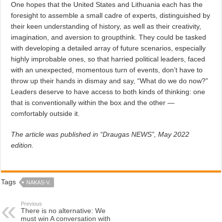
One hopes that the United States and Lithuania each has the
foresight to assemble a small cadre of experts, distinguished by
their keen understanding of history, as well as their creativity,
imagination, and aversion to groupthink. They could be tasked
with developing a detailed array of future scenarios, especially
highly improbable ones, so that harried political leaders, faced
with an unexpected, momentous turn of events, don’t have to
throw up their hands in dismay and say, “What do we do now?”
Leaders deserve to have access to both kinds of thinking: one
that is conventionally within the box and the other —
comfortably outside it.
The article was published in “Draugas NEWS”, May 2022
edition.
Tags
NAKAS-V.
Previous
There is no alternative: We
must win A conversation with