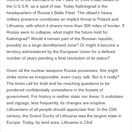
the U.S.S.R. as a spoil of war. Today Kaliningrad is the
headquarters of Russia’s Baltic Fleet. The oblast’s heavy
military presence constitutes an implicit threat to Poland and
Lithuania, with which it shares more than 300 miles of border. If
Russia were to collapse, what might the future hold for
Kaliningrad? Would it remain part of the Russian republic,
possibly as a large demilitarized zone? Or might it become a
territory administered by the European Union for a defined
number of years pending a final resolution of its status?
Given all the nuclear weapons Russia possesses, this might
strike some as irresponsible, even crazy, talk. But is it really?
The times call for bold and far-reaching questions to be
pondered confidentially somewhere in the bowels of
government. For history is neither static nor linear. It undulates
and zigzags; less frequently, its changes are eruptive.
Lithuanians of all people should appreciate that. In the 15th
century, the Grand Duchy of Lithuania was the largest state in
Europe. Today, by land area, Lithuania is 23rd.