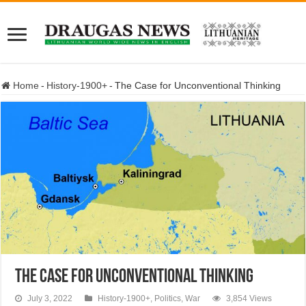
Home
-
History-1900+
-
The Case for Unconventional Thinking
The Case for Unconventional Thinking
July 3, 2022
History-1900+
,
Politics
,
War
3,854 Views