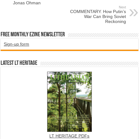
Jonas Ohman
Next
COMMENTARY. How Putin’s
War Can Bring Soviet
Reckoning
Free Monthly EZINE Newsletter
Sign-up form
Latest LT HERITAGE
LT HERITAGE PDFs