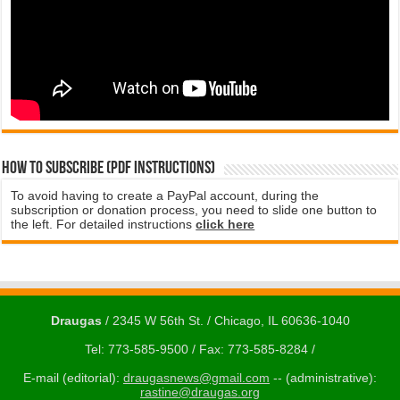
How to subscribe (PDF instructions)
To avoid having to create a PayPal account, during the
subscription or donation process, you need to slide one button to
the left. For detailed instructions
click here
Draugas
/ 2345 W 56th St. / Chicago, IL 60636-1040
Tel: 773-585-9500 / Fax: 773-585-8284 /
E-mail (editorial):
draugasnews@gmail.com
-- (administrative):
rastine@draugas.org