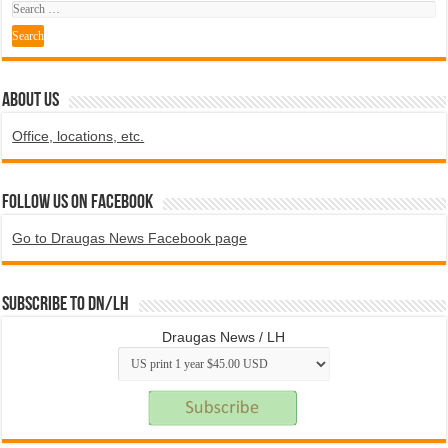
ABOUT US
Office, locations, etc.
Follow us on Facebook
Go to Draugas News Facebook page
Subscribe to DN/LH
Draugas News / LH