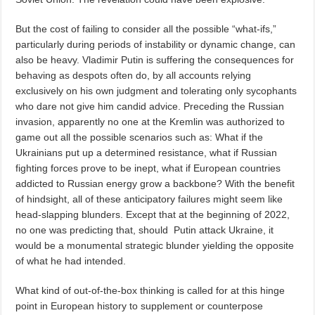
But the cost of failing to consider all the possible “what-ifs,”
particularly during periods of instability or dynamic change, can
also be heavy. Vladimir Putin is suffering the consequences for
behaving as despots often do, by all accounts relying
exclusively on his own judgment and tolerating only sycophants
who dare not give him candid advice. Preceding the Russian
invasion, apparently no one at the Kremlin was authorized to
game out all the possible scenarios such as: What if the
Ukrainians put up a determined resistance, what if Russian
fighting forces prove to be inept, what if European countries
addicted to Russian energy grow a backbone? With the benefit
of hindsight, all of these anticipatory failures might seem like
head-slapping blunders. Except that at the beginning of 2022,
no one was predicting that, should
Putin attack Ukraine, it
would be a monumental strategic blunder yielding the opposite
of what he had intended.
What kind of out-of-the-box thinking is called for at this hinge
point in European history to supplement or counterpose