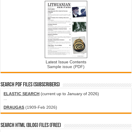
Latest Issue Contents
Sample issue (PDF)
SEARCH PDF FILES (SUBSCRIBERS)
ELASTIC SEARCH
(current up to January of 2026)
...
DRAUGAS
(1909-Feb 2026)
SEARCH HTML (blog) FILES (FREE)