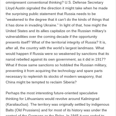
omnipresent conventional thinking? U.S. Defense Secretary
Lloyd Austin signaled the direction it might take when he made
the surprising public statement that Russia needs to be
“weakened to the degree that it can’t do the kinds of things that
it has done in invading Ukraine.” In light of that, how might the
United States and its allies capitalize on the Russian military’s
vulnerabilities over the coming decade if the opportunity
presents itself? What of the territorial integrity of Russia? It is,
after all, the country with the world’s largest landmass. What
would happen if Russia were so weakened by sanctions that its
narod rebelled against its own government, as it did in 1917?
What if those same sanctions so hobbled the Russian military,
preventing it from acquiring the technology and spare parts
necessary to replenish its stocks of modern weaponry, that
China might be tempted to reclaim Siberia?
Perhaps the most interesting future-oriented speculative
thinking for Lithuanians would revolve around Kaliningrad
(Karaliaučius). The territory was originally settled by indigenous
Balts (Old Prussians) and for most of its history was under the
control of the Germans or the Poles. In 1945 it was ceded to