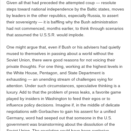
Given all that had preceded the attempted coup — resolute
steps toward national independence by the Baltic states, moves
by leaders in the other republics, especially Russia, to assert
their sovereignty — it is baffling why the Bush administration
had not commenced, months earlier, to think through scenarios
that assumed the U.S.S.R. would implode.
One might argue that, even if Bush or his advisers had quietly
mused to themselves in passing about a world without the
Soviet Union, there were good reasons for not voicing their
private thoughts. For one thing, working at the highest levels in
the White House, Pentagon, and State Department is
exhausting — an unending stream of challenges vying for
attention. Under such circumstances, speculative thinking is a
luxury. Add to that the problem of press leaks, a favorite game
played by insiders in Washington to feed their egos or to
influence policy decisions. Imagine if, in the middle of delicate
negotiations with Gorbachev to gain his assent for a unified
Germany, word had seeped out that someone in the U.S.
government was brainstorming about the dissolution of the
Soviet Union. The revelation could have been explosive.