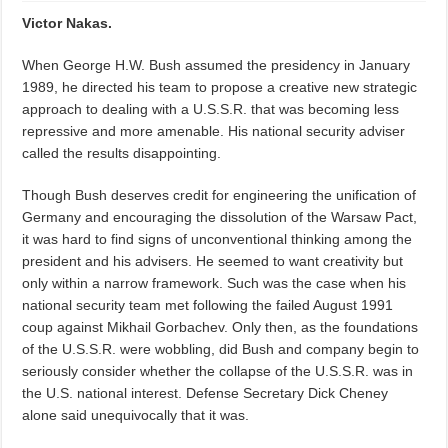
Victor Nakas.
When George H.W. Bush assumed the presidency in January
1989, he directed his team to propose a creative new strategic
approach to dealing with a U.S.S.R. that was becoming less
repressive and more amenable. His national security adviser
called the results disappointing.
Though Bush deserves credit for engineering the unification of
Germany and encouraging the dissolution of the Warsaw Pact,
it was hard to find signs of unconventional thinking among the
president and his advisers. He seemed to want creativity but
only within a narrow framework. Such was the case when his
national security team met following the failed August 1991
coup against Mikhail Gorbachev. Only then, as the foundations
of the U.S.S.R. were wobbling, did Bush and company begin to
seriously consider whether the collapse of the U.S.S.R. was in
the U.S. national interest. Defense Secretary Dick Cheney
alone said unequivocally that it was.