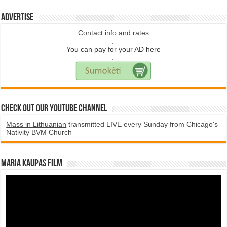
Advertise
Contact info and rates
.
You can pay for your AD here
.
Check Out Our YouTube Channel
Mass in Lithuanian
transmitted LIVE every Sunday from Chicago's
Nativity BVM Church
Maria Kaupas film