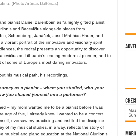
lekna. (Photo Arūnas Baltėnas)
d pianist Daniel Barenboim as “a highly gifted pianist
rlionis and Bacevičius alongside pieces from
bin, Schoenberg, Janáček, Josef Matthias Hauer, and
 vibrant portrait of the innovative and visionary spirit
Adve
iences, the recital presents an opportunity to discover
acevičius as Lithuania’s leading modernist pioneer, and to
xt of some of Europe’s most daring innovators.
ut his musical path, his recordings,
 journey as a pianist – where you studied, who your
ow you shaped yourself into a performer?
Chec
ined – my mom wanted me to be a pianist before I was
Mas
he age of five, I already knew I wanted to be a concert
Sun
mself, oversaw my practicing and instilled the discipline
y of my musical studies, in a way, reflects the story of
Mari
ee musical and piano education at the National Čiurlionis