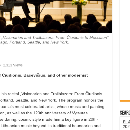
l „Visionaries and Trailblazers: From Čiurlionis to Messiaen”
cago, Portland, Seattle, and New York.
2,313 Views
f
Čiurlionis, Bacevičius, and other modernist
s his recital „Visionaries and Trailblazers: From Čiurlionis
Portland, Seattle, and New York. The program honors the
thuania’s most celebrated artist, whose music and painting
SEARC
on, as well as the 120th anniversary of Vytautas
 daring, cosmic style made him a key figure in 20th-
EL
Lithuanian music beyond its traditional boundaries and
202