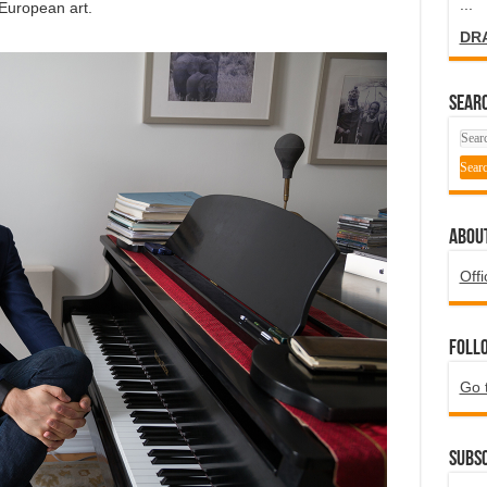
...
 European art.
DR
SEARC
ABOU
Offi
Foll
Go 
Subsc