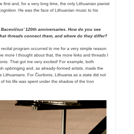
 first and, for a very long time, the only Lithuanian pianist
cognition. He was the face of Lithuanian music to his
d Bacevičius’ 120th anniversaries. How do you see
What threads connect them, and where do they differ?
 recital program occurred to me for a very simple reason
the more I thought about that, the more links and threads I
ionis. That got me very excited! For example, both
h upbringing and, as already-formed artists, made the
as Lithuanians. For Čiurlionis, Lithuania as a state did not
f of his life was spent under the shadow of the Iron