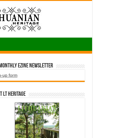
 Monthly EZINE Newsletter
n-up form
t LT HERITAGE