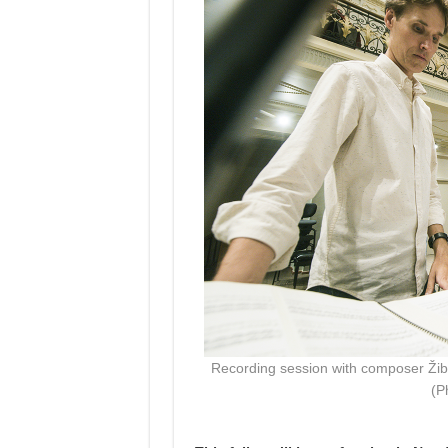
Recording session with composer Žibu
(P