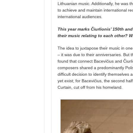
Lithuanian music. Additionally, he was the
to achieve and maintain international re
international audiences.
This year marks Čiurlionis’ 150th an
their music relating to each other? 
The idea to juxtapose their music in one
– it was due to their anniversaries. But 
found that connect Bacevičius and Čiurl
composers shared a predominantly Polis
difficult decision to identify themselves 
yet exist; for Bacevičius, the second hal
Curtain, cut off from his homeland.