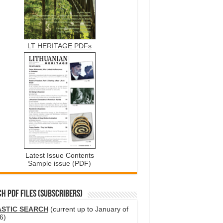
LT HERITAGE PDFs
Latest Issue Contents
Sample issue (PDF)
H PDF FILES (SUBSCRIBERS)
ASTIC SEARCH
(current up to January of
6)