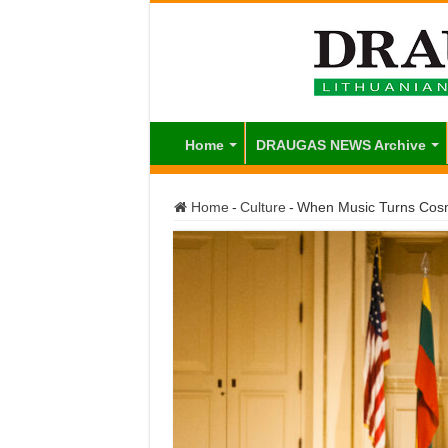
Home
DRAUGAS NEWS Archive
Home
-
Culture
-
When Music Turns Cos