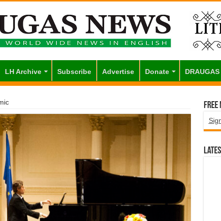
LH Archive
Subscribe
Advertise
Donate
DRAUGAS
mic
Free
Sig
Lates