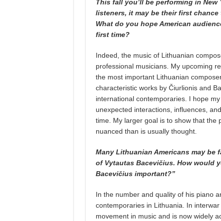
This fall you’ll be performing in New
listeners, it may be their first chanc
What do you hope American audiences
first time?
Indeed, the music of Lithuanian compos
professional musicians. My upcoming reci
the most important Lithuanian composers
characteristic works by Čiurlionis and Bac
international contemporaries. I hope my 
unexpected interactions, influences, and
time. My larger goal is to show that th
nuanced than is usually thought.
Many Lithuanian Americans may be fami
of Vytautas Bacevičius. How would y
Bacevičius important?”
In the number and quality of his piano 
contemporaries in Lithuania. In interwar
movement in music and is now widely ac