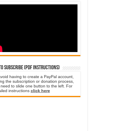
o subscribe (PDF instructions)
avoid having to create a PayPal account,
ng the subscription or donation process,
need to slide one button to the left. For
iled instructions
click here