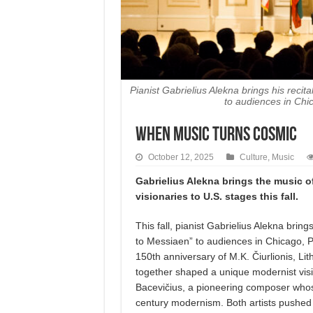
Pianist Gabrielius Alekna brings his recita
to audiences in Chi
When Music Turns Cosmic
October 12, 2025
Culture
,
Music
Gabrielius Alekna brings the music o
visionaries to U.S. stages this fall.
This fall, pianist Gabrielius Alekna bring
to Messiaen” to audiences in Chicago, 
150th anniversary of M.K. Čiurlionis, Li
together shaped a unique modernist visi
Bacevičius, a pioneering composer whose
century modernism. Both artists pushed 