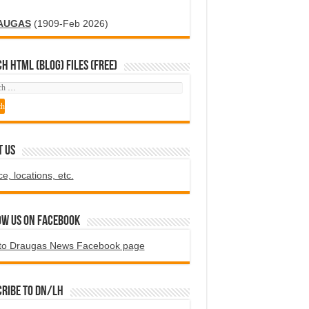
AUGAS
(1909-Feb 2026)
H HTML (blog) FILES (FREE)
T US
ce, locations, etc.
ow us on Facebook
to Draugas News Facebook page
ribe to DN/LH