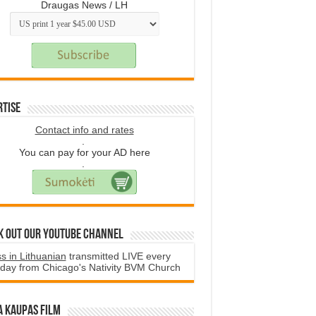
Draugas News / LH
rtise
Contact info and rates
.
You can pay for your AD here
.
k Out Our YouTube Channel
s in Lithuanian
transmitted LIVE every
day from Chicago's Nativity BVM Church
a Kaupas film