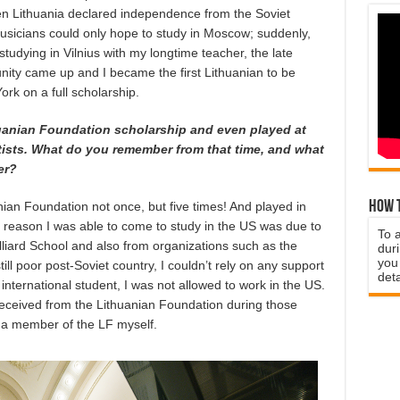
en Lithuania declared independence from the Soviet
musicians could only hope to study in Moscow; suddenly,
tudying in Vilnius with my longtime teacher, the late
tunity came up and I became the first Lithuanian to be
ork on a full scholarship.
uanian Foundation scholarship and even played at
rtists. What do you remember from that time, and what
er?
How t
nian Foundation not once, but five times! And played in
y reason I was able to come to study in the US was due to
To 
illiard School and also from organizations such as the
duri
you 
ll poor post-Soviet country, I couldn’t rely on any support
deta
international student, I was not allowed to work in the US.
I received from the Lithuanian Foundation during those
 a member of the LF myself.