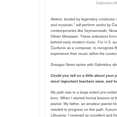
Gabrielius A
Alekna, lauded by legendary conductor an
and musician,” will perform works by Čiu
contemporaries like Szymanowski, Skria
Olivier Messiaen. These selections form a
behind early modern music. For U.S. aud
Čiurlionis as a composer, to recognize B
experience their music within the conte
Draugas News
spoke with Gabrielius abo
Could you tell us a little about your
most important teachers were, and h
My path was to a large extent pre-orda
born. When I started formal lessons at t
pianist. My father, an amateur pianist hi
needed to progress on this path. A journe
Lithuania. I received an excellent and fr