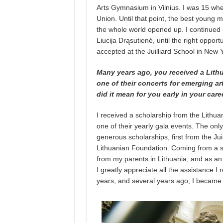
Arts Gymnasium in Vilnius. I was 15 wh
Union. Until that point, the best young 
the whole world opened up. I continued s
Liucija Drąsutienė, until the right oppor
accepted at the Juilliard School in New Y
Many years ago, you received a Lith
one of their concerts for emerging a
did it mean for you early in your care
I received a scholarship from the Lithua
one of their yearly gala events. The onl
generous scholarships, first from the Ju
Lithuanian Foundation. Coming from a sti
from my parents in Lithuania, and as an 
I greatly appreciate all the assistance 
years, and several years ago, I became