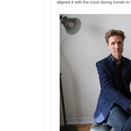
aligned it with the most daring trends in