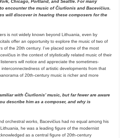
 York, Chicago, Portland, and Seattle. For many
e to encounter the music of Čiurlionis and Bacevičius.
 will discover in hearing these composers for the
ers is not widely known beyond Lithuania, even by
tals offer an opportunity to explore the music of two of
 of the 20th century. I’ve placed some of the most
evičius in the context of stylistically related music of their
listeners will notice and appreciate the sometimes-
 interconnectedness of artistic developments from that
e panorama of 20th-century music is richer and more
liar with Čiurlionis’ music, but far fewer are aware
ou describe him as a composer, and why is
and orchestral works, Bacevičius had no equal among his
 Lithuania, he was a leading figure of the modernist
knowledged as a central figure of 20th-century