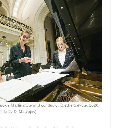
oklė Martinaitytė and conductor Giedrė Šlekytė, 2020.
hoto by D. Matvejev)