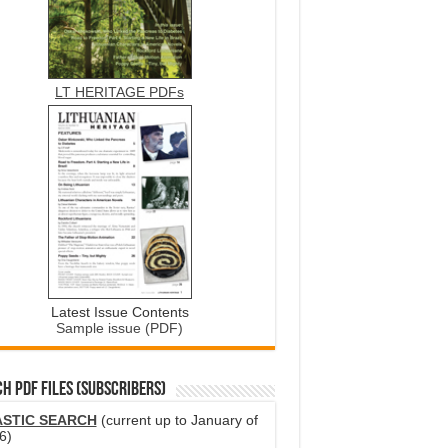
LT HERITAGE PDFs
Latest Issue Contents
Sample issue (PDF)
H PDF FILES (SUBSCRIBERS)
ASTIC SEARCH
(current up to January of
6)