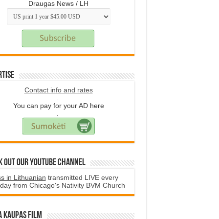
Draugas News / LH
rtise
Contact info and rates
.
You can pay for your AD here
.
k Out Our YouTube Channel
s in Lithuanian
transmitted LIVE every
day from Chicago's Nativity BVM Church
a Kaupas film