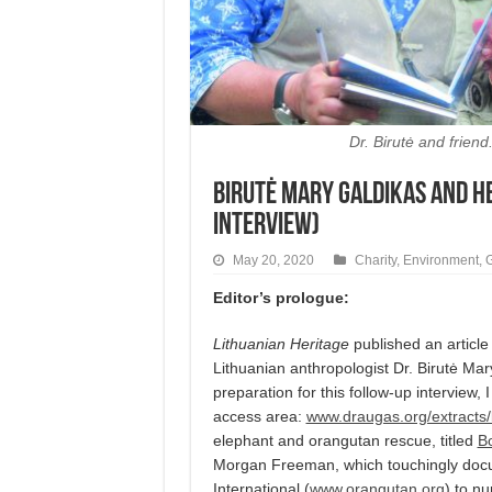
Dr. Birutė and frien
Birutė Mary Galdikas and h
interview)
May 20, 2020
Charity
,
Environment
,
Editor’s prologue:
Lithuanian Heritage
published an articl
Lithuanian anthropologist Dr. Birutė M
preparation for this follow-up interview, 
access area:
www.draugas.org/extracts/
elephant and orangutan rescue, titled
Bo
Morgan Freeman, which touchingly docu
International (
www.orangutan.org
) to n