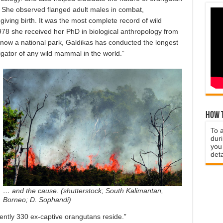
. She observed flanged adult males in combat,
iving birth. It was the most complete record of wild
78 she received her PhD in biological anthropology from
 now a national park, Galdikas has conducted the longest
igator of any wild mammal in the world.”
How t
To 
duri
you 
deta
… and the cause. (shutterstock; South Kalimantan,
Borneo; D. Sophandi)
ntly 330 ex-captive orangutans reside.”