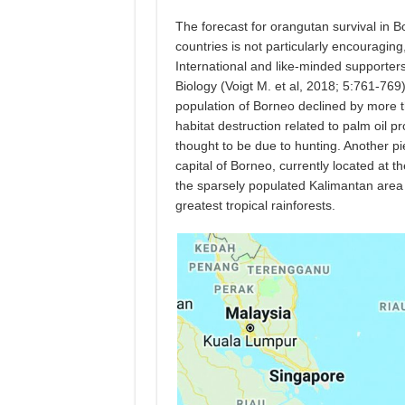
The forecast for orangutan survival in B
countries is not particularly encouragin
International and like-minded supporters
Biology (Voigt M. et al, 2018; 5:761-76
population of Borneo declined by more 
habitat destruction related to palm oil p
thought to be due to hunting. Another 
capital of Borneo, currently located at 
the sparsely populated Kalimantan area 
greatest tropical rainforests.