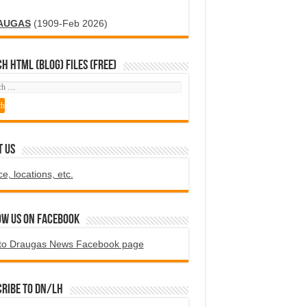
AUGAS
(1909-Feb 2026)
H HTML (blog) FILES (FREE)
T US
ce, locations, etc.
ow us on Facebook
to Draugas News Facebook page
ribe to DN/LH