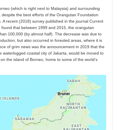
orneo (which is right next to Malaysia) and surrounding
g, despite the best efforts of the Orangutan Foundation
. A recent (2018) survey published in the journal Current
9) found that between 1999 and 2015, the orangutan
than 100,000 (by almost half). The decrease was due to
roduction, but also occurred in forested areas, where it is
piece of grim news was the announcement in 2019 that the
the waterlogged coastal city of Jakarta, would be moved to
on the island of Borneo, home to some of the world’s