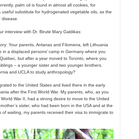
ntly, palm oil is found in almost all cookies, for
 useful substitute for hydrogenated vegetable oils, as the
r disease.
r interview with Dr. Birutė Mary Galdikas:
istory: Your parents, Antanas and Filomena, left Lithuania
e in a displaced persons’ camp in Germany where you
in Québec, but after a year moved to Toronto, where you
iblings – a younger sister and two younger brothers.
fornia and UCLA to study anthropology?
ated to the United States and lived there in the early
uania after the First World War. My parents, who, as you
World War II, had a strong desire to move to the United
mother’s sister, who had been born in the USA and at the
rs of waiting, my parents received their visa to immigrate to