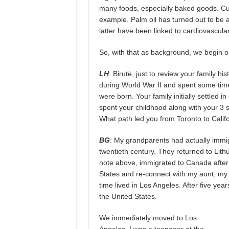
many foods, especially baked goods. Curre
example. Palm oil has turned out to be a
latter have been linked to cardiovascula
So, with that as background, we begin ou
LH
: Birutė, just to review your family h
during World War II and spent some tim
were born. Your family initially settled 
spent your childhood along with your 3 s
What path led you from Toronto to Cali
BG
: My grandparents had actually immigr
twentieth century. They returned to Lith
note above, immigrated to Canada after 
States and re-connect with my aunt, my 
time lived in Los Angeles. After five yea
the United States.
We immediately moved to Los