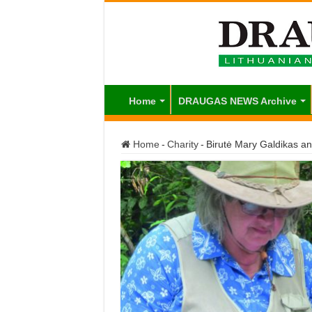
Home
DRAUGAS NEWS Archive
Home
-
Charity
-
Birutė Mary Galdikas an