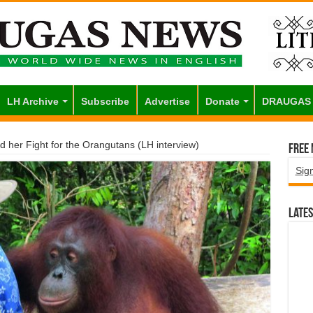
LH Archive
Subscribe
Advertise
Donate
DRAUGAS
d her Fight for the Orangutans (LH interview)
Free
Sig
Lates