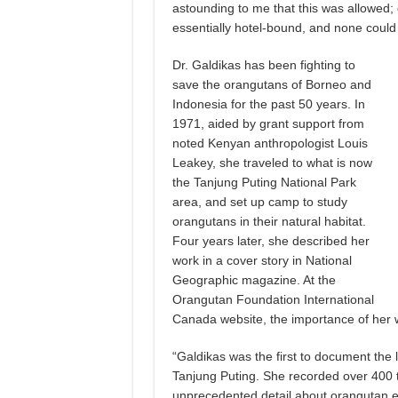
astounding to me that this was allowed;
essentially hotel-bound, and none could 
Dr. Galdikas has been fighting to
save the orangutans of Borneo and
Indonesia for the past 50 years. In
1971, aided by grant support from
noted Kenyan anthropologist Louis
Leakey, she traveled to what is now
the Tanjung Puting National Park
area, and set up camp to study
orangutans in their natural habitat.
Four years later, she described her
work in a cover story in National
Geographic magazine. At the
Orangutan Foundation International
Canada website, the importance of her 
“Galdikas was the first to document the 
Tanjung Puting. She recorded over 400 
unprecedented detail about orangutan e