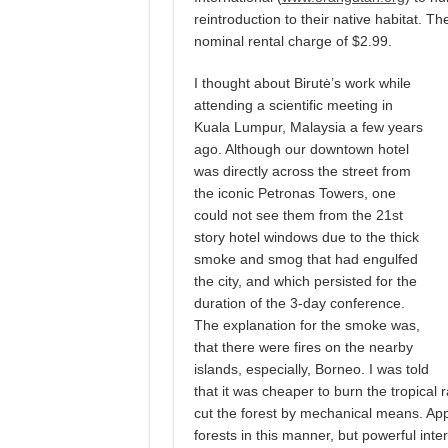
reintroduction to their native habitat.
nominal rental charge of $2.99.
I thought about Birutė’s work while
attending a scientific meeting in
Kuala Lumpur, Malaysia a few years
ago. Although our downtown hotel
was directly across the street from
the iconic Petronas Towers, one
could not see them from the 21st
story hotel windows due to the thick
smoke and smog that had engulfed
the city, and which persisted for the
duration of the 3-day conference.
The explanation for the smoke was,
that there were fires on the nearby
islands, especially, Borneo. I was told
that it was cheaper to burn the tropical ra
cut the forest by mechanical means. App
forests in this manner, but powerful inte