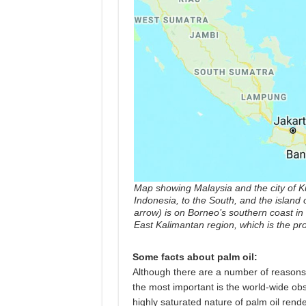
Map showing Malaysia and the city of Ku
Indonesia, to the South, and the island 
arrow) is on Borneo’s southern coast in 
East Kalimantan region, which is the pro
Some facts about palm oil:
Although there are a number of reasons l
the most important is the world-wide obs
highly saturated nature of palm oil rende