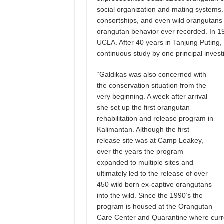
social organization and mating systems
consortships, and even wild orangutans g
orangutan behavior ever recorded. In 19
UCLA. After 40 years in Tanjung Puting,
continuous study by one principal invest
“Galdikas was also concerned with
the conservation situation from the
very beginning. A week after arrival
she set up the first orangutan
rehabilitation and release program in
Kalimantan. Although the first
release site was at Camp Leakey,
over the years the program
expanded to multiple sites and
ultimately led to the release of over
450 wild born ex-captive orangutans
into the wild. Since the 1990’s the
program is housed at the Orangutan
Care Center and Quarantine where curre