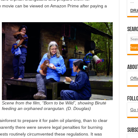
...
 The movie can be viewed on Amazon Prime after paying a
DR
SEARC
ABOU
Offi
Foll
Scene from the film, “Born to be Wild”, showing Birutė
feeding an orphaned orangutan. (D. Douglas)
Go 
inforest to prepare it for palm oil planting, than to clear
arently there were severe legal penalties for burning
Subsc
rests routinely circumvented these regulations. It was