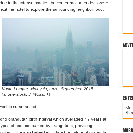
 due to the intense smoke, the conference attendees were
exit the hotel to explore the surrounding neighborhood.
Adve
Kuala Lumpur, Malaysia, haze, September, 2015.
(shutterstock, J. Wossink)
Chec
work is summarized:
Mas
Sun
long orangutan birth interval which averaged 7.7 years at
types of food consumed by orangutans, providing
Mari
cology. She also helped elucidate the nature of orangutan