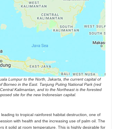
ala Lumpur to the North, Jakarta, the current capital of
of Borneo in the East. Tanjung Puting National Park (red
Central Kalimantan, and to the Northeast is the forested
posed site for the new Indonesian capital.
eading to tropical rainforest habitat destruction, one of
ession with health and the increasing use of palm oil. The
rs it solid at room temperature. This is highly desirable for