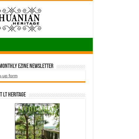
 Monthly EZINE Newsletter
n-up form
t LT HERITAGE