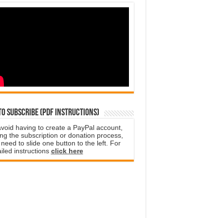
o subscribe (PDF instructions)
avoid having to create a PayPal account,
ng the subscription or donation process,
need to slide one button to the left. For
iled instructions
click here