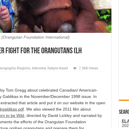
d. (Orangutan Foundation International)
er Fight for the Orangutans (LH
Geography-Regions
,
Interview
,
Nature-travel
7,368 Views
e by Tom Gregg about celebrated Canadian/ American-
ary Galdikas in the November/December 1998 issue. In
I extracted that article and put it on our website in the open
bgaldikas.pdf
. We also viewed the 2011 film about
SEARC
rn to be Wild
, directed by David Lickley and narrated by
EL
ments the efforts of the Orangutan Foundation
202
urture orphan orangutans and prepare them for