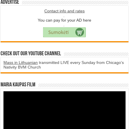
Advertise
Contact info and rates
.
You can pay for your AD here
.
Check Out Our YouTube Channel
Mass in Lithuanian
transmitted LIVE every Sunday from Chicago's
Nativity BVM Church
Maria Kaupas film