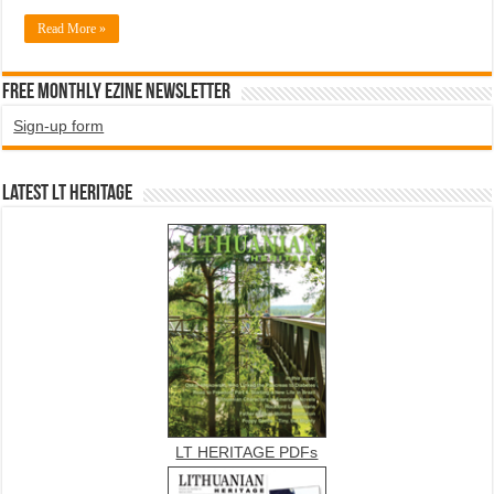
Read More »
Free Monthly EZINE Newsletter
Sign-up form
Latest LT HERITAGE
LT HERITAGE PDFs