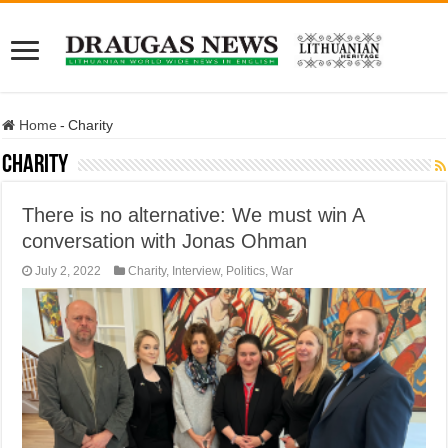
Home
-
Charity
Charity
There is no alternative: We must win A
conversation with Jonas Ohman
July 2, 2022
Charity
,
Interview
,
Politics
,
War