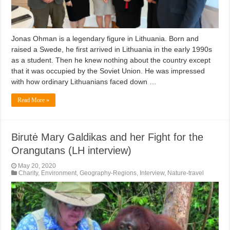
Jonas Ohman is a legendary figure in Lithuania. Born and
raised a Swede, he first arrived in Lithuania in the early 1990s
as a student. Then he knew nothing about the country except
that it was occupied by the Soviet Union. He was impressed
with how ordinary Lithuanians faced down …
Read More »
Birutė Mary Galdikas and her Fight for the
Orangutans (LH interview)
May 20, 2020
Charity
,
Environment
,
Geography-Regions
,
Interview
,
Nature-travel