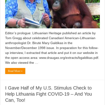
Editor’s prologue: Lithuanian Heritage published an article by
Tom Gregg about celebrated Canadian/ American-Lithuanian
anthropologist Dr. Birutė Mary Galdikas in the
November/December 1998 issue. In preparation for this follow-
up interview, I extracted that article and put it on our website in
the open access area: www.draugas.org/extracts/bgaldikas.pdf.
We also viewed the …
Read More »
I Gave Half of My U.S. Stimulus Check to
Help Lithuania Fight COVID-19 – And You
Can, Too!