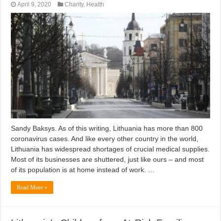
April 9, 2020
Charity
,
Health
Sandy Baksys. As of this writing, Lithuania has more than 800
coronavirus cases. And like every other country in the world,
Lithuania has widespread shortages of crucial medical supplies.
Most of its businesses are shuttered, just like ours – and most
of its population is at home instead of work. …
Read More »