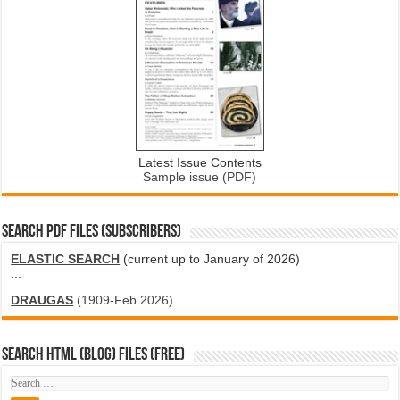
Latest Issue Contents
Sample issue (PDF)
SEARCH PDF FILES (SUBSCRIBERS)
ELASTIC SEARCH
(current up to January of 2026)
...
DRAUGAS
(1909-Feb 2026)
SEARCH HTML (blog) FILES (FREE)