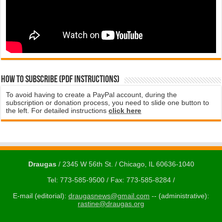
How to subscribe (PDF instructions)
To avoid having to create a PayPal account, during the
subscription or donation process, you need to slide one button to
the left. For detailed instructions
click here
Draugas
/ 2345 W 56th St. / Chicago, IL 60636-1040
Tel: 773-585-9500 / Fax: 773-585-8284 /
E-mail (editorial):
draugasnews@gmail.com
-- (administrative):
rastine@draugas.org