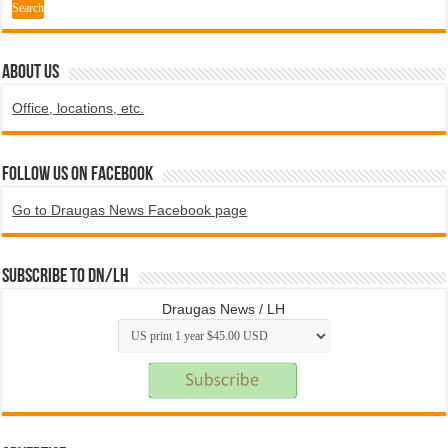
ABOUT US
Office, locations, etc.
Follow us on Facebook
Go to Draugas News Facebook page
Subscribe to DN/LH
Draugas News / LH