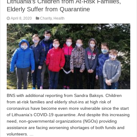
Lithuania’s Children from At-Risk Families,
Elderly Suffer from Quarantine
April 8, 2020
Charity
,
Health
BNS with additional reporting from Sandra Baksys. Children
from at-risk families and elderly shut-ins at high risk of
coronavirus have become even more vulnerable since the start
of Lithuania’s COVID-19 quarantine. And despite this increasing
need, non-governmental organizations (NGOs) providing
assistance are facing worsening shortages of both funds and
volunteers. …