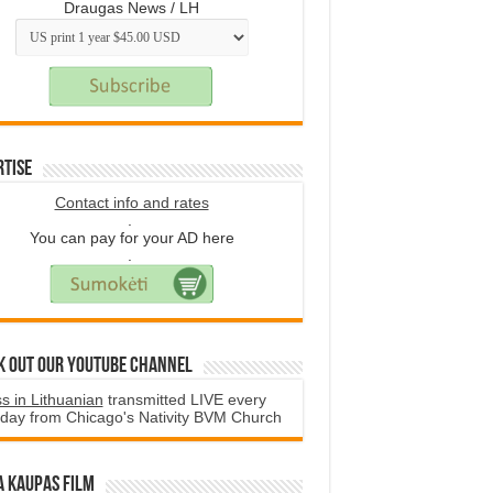
Draugas News / LH
rtise
Contact info and rates
.
You can pay for your AD here
.
k Out Our YouTube Channel
s in Lithuanian
transmitted LIVE every
day from Chicago's Nativity BVM Church
a Kaupas film