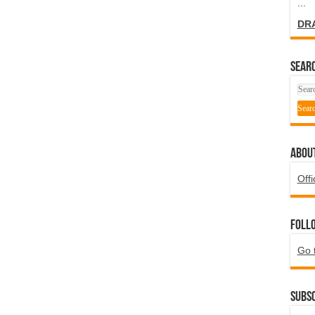
...
DR
SEARC
ABOU
Offi
Foll
Go 
Subsc