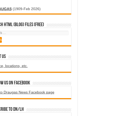
AUGAS
(1909-Feb 2026)
H HTML (blog) FILES (FREE)
T US
ce, locations, etc.
ow us on Facebook
to Draugas News Facebook page
ribe to DN/LH