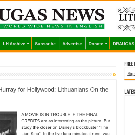
LH Archive
Subscribe
Advertise
Donate
DRAUGAS
Free
Sig
Hurray for Hollywood: Lithuanians On the
Lates
A MOVIE IS IN TROUBLE IF THE FINAL
CREDITS are as interesting as the picture. But
study the closer on Disney’s blockbuster “The
Lion King”. In the five long minutes it runs, you