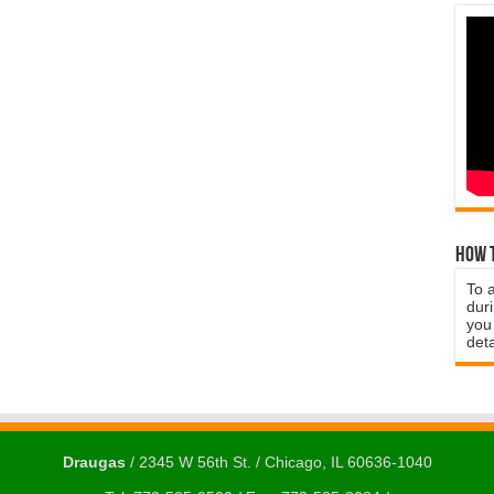
How t
To 
duri
you 
deta
Draugas
/ 2345 W 56th St. / Chicago, IL 60636-1040