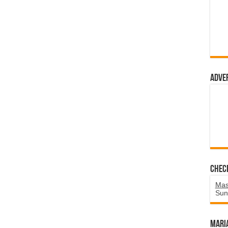
Adve
Chec
Mas
Sun
Mari