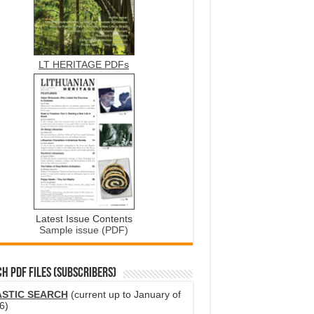
LT HERITAGE PDFs
Latest Issue Contents
Sample issue (PDF)
H PDF FILES (SUBSCRIBERS)
ASTIC SEARCH
(current up to January of
6)