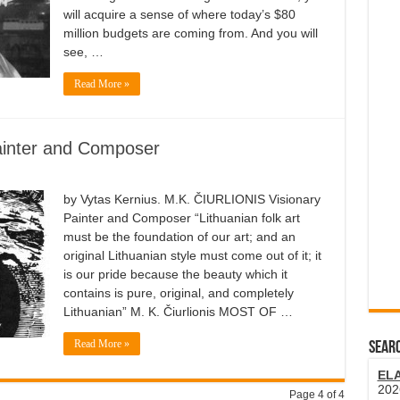
will acquire a sense of where today’s $80
million budgets are coming from. And you will
see, …
Read More »
Painter and Composer
by Vytas Kernius. M.K. ČIURLIONIS Visionary
Painter and Composer “Lithuanian folk art
must be the foundation of our art; and an
original Lithuanian style must come out of it; it
is our pride because the beauty which it
contains is pure, original, and completely
Lithuanian” M. K. Čiurlionis MOST OF …
Read More »
SEARC
EL
202
Page 4 of 4