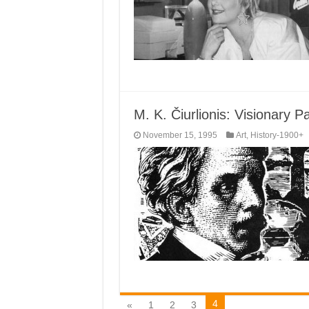
M. K. Čiurlionis: Visionary 
November 15, 1995
Art
,
History-1900+
4
«
1
2
3