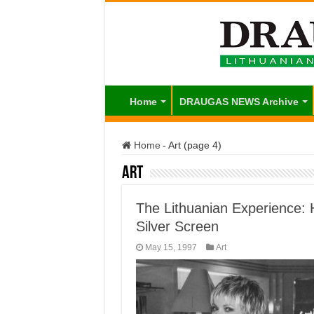
Home
DRAUGAS NEWS Archive
Home
-
Art (page 4)
Art
The Lithuanian Experience: 
Silver Screen
May 15, 1997
Art