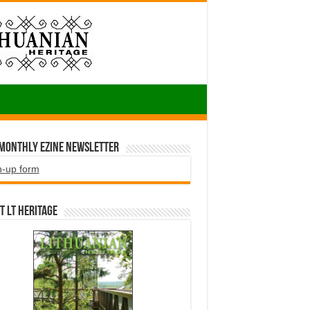
 Monthly EZINE Newsletter
n-up form
t LT HERITAGE