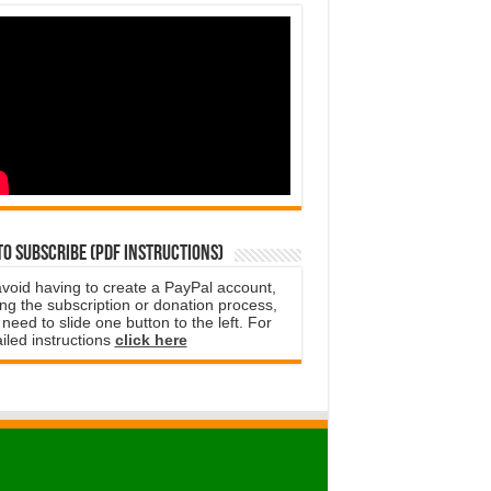
o subscribe (PDF instructions)
avoid having to create a PayPal account,
ng the subscription or donation process,
need to slide one button to the left. For
iled instructions
click here