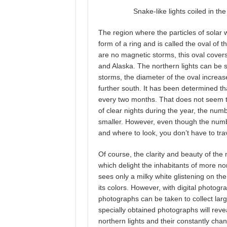
Snake-like lights coiled in th
The region where the particles of solar 
form of a ring and is called the oval of 
are no magnetic storms, this oval cover
and Alaska. The northern lights can be 
storms, the diameter of the oval increas
further south. It has been determined th
every two months. That does not seem to
of clear nights during the year, the num
smaller. However, even though the number
and where to look, you don’t have to tra
Of course, the clarity and beauty of the n
which delight the inhabitants of more nor
sees only a milky white glistening on th
its colors. However, with digital photogr
photographs can be taken to collect larg
specially obtained photographs will revea
northern lights and their constantly cha