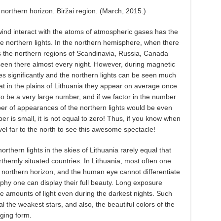
e northern horizon. Biržai region. (March, 2015.)
wind interact with the atoms of atmospheric gases has the
the northern lights. In the northern hemisphere, when there
s the northern regions of Scandinavia, Russia, Canada
seen there almost every night. However, during magnetic
es significantly and the northern lights can be seen much
at in the plains of Lithuania they appear on average once
 be a very large number, and if we factor in the number
ber of appearances of the northern lights would be even
 is small, it is not equal to zero! Thus, if you know when
vel far to the north to see this awesome spectacle!
orthern lights in the skies of Lithuania rarely equal that
thernly situated countries. In Lithuania, most often one
e northern horizon, and the human eye cannot differentiate
aphy one can display their full beauty. Long exposure
e amounts of light even during the darkest nights. Such
l the weakest stars, and also, the beautiful colors of the
nging form.