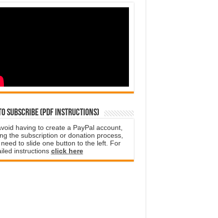
o subscribe (PDF instructions)
avoid having to create a PayPal account,
ng the subscription or donation process,
need to slide one button to the left. For
iled instructions
click here