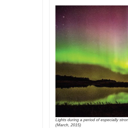
Lights during a period of especially stro
(March, 2015)