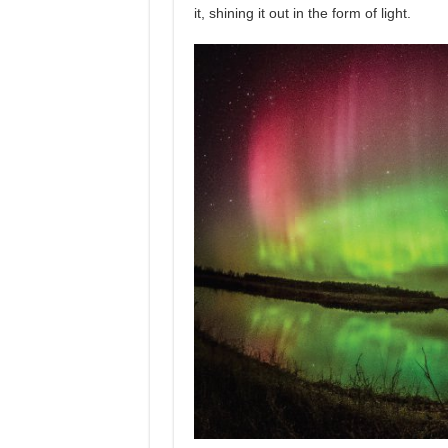
it, shining it out in the form of light.