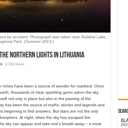
amera by accident. Photograph was taken near Rubikiai Lake,
egional Park. (Summer 2013.)
 the Northern Lights in Lithuania
9,728 Views
e riches have been a source of wonder for mankind. Once
earth, thousands of clear sparkling gems adorn the sky.
elf not only in place but also in the passing of the
uty has been the source of myths, stories and legends and
SEARC
s beginning to find answers. But stars are not the only
ilosophers. At night, when the sky has escaped the
EL
in the sky can appear and take one’s breath away − a most
202