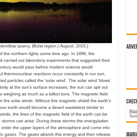
leniškiai quarry, Biržai region.( August, 2015.)
Adve
of the northern lights some time ago. In 1896, the
nd carried out laboratory experiments that suggested their
century would pass before modern science would
ful thermonuclear reactions occur constantly in our sun,
fied particles called the ‘solar wind’. The solar wind ‘blows’
vity at the sun’s surface increases, the sun can spit out
s weighing as much as a billion tons. The magnetic field
m the solar winds. Without this magnetic shield the earth’s
Chec
ur earth would become a desert wasteland similar to
Mas
nds, the lines of the magnetic field of the earth can be
Sun
c storms can arise. During these storms the energyladen
un enter the upper layers of the atmosphere and come into
ric gases. The gases absorb this energy and then release
Mari