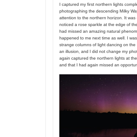
I captured my first northern lights com
photographing the descending Milky Way 
attention to the northern horizon. It was
noticed a rose sparkle at the edge of the
had missed an amazing natural phenome
happened to me next time as well. I wa
strange columns of light dancing on the 
an illusion, and I did not change my ph
again captured the northern lights at the
and that I had again missed an opportunit