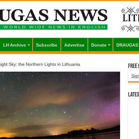
LH Archive
Subscribe
Advertise
Donate
DRAUGAS
ight Sky: the Northern Lights in Lithuania
Free
Sig
Lates