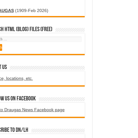
AUGAS
(1909-Feb 2026)
H HTML (blog) FILES (FREE)
T US
ce, locations, etc.
ow us on Facebook
to Draugas News Facebook page
ribe to DN/LH