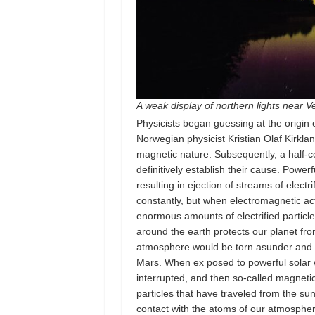
A weak display of northern lights near Ve
Physicists began guessing at the origin 
Norwegian physicist Kristian Olaf Kirkla
magnetic nature. Subsequently, a half-
definitively establish their cause. Power
resulting in ejection of streams of electri
constantly, but when electromagnetic acti
enormous amounts of electrified particle
around the earth protects our planet fro
atmosphere would be torn asunder and o
Mars. When ex posed to powerful solar wi
interrupted, and then so-called magneti
particles that have traveled from the s
contact with the atoms of our atmosphe