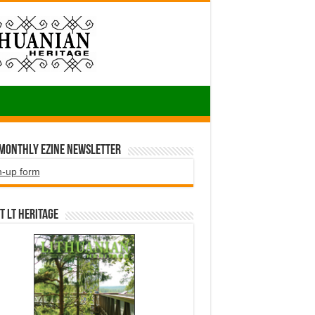
 Monthly EZINE Newsletter
n-up form
t LT HERITAGE