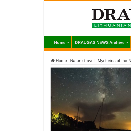
Home
DRAUGAS NEWS Archive
Home
-
Nature-travel
-
Mysteries of the N