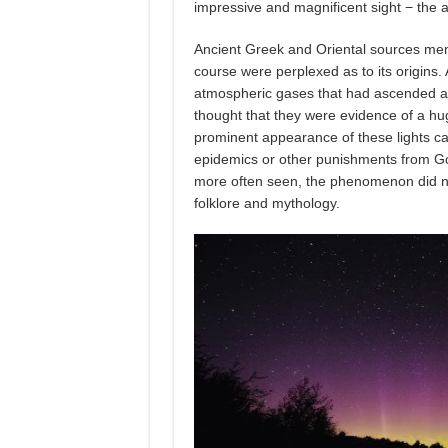
impressive and magnificent sight − the au
Ancient Greek and Oriental sources men
course were perplexed as to its origins. 
atmospheric gases that had ascended a
thought that they were evidence of a hug
prominent appearance of these lights ca
epidemics or other punishments from God
more often seen, the phenomenon did no
folklore and mythology.