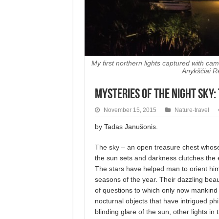
My first northern lights captured with c
Anykščiai R
Mysteries of the Night Sky:
November 15, 2015
Nature-travel
by Tadas Janušonis.
The sky – an open treasure chest whos
the sun sets and darkness clutches the 
The stars have helped man to orient hims
seasons of the year. Their dazzling bea
of questions to which only now mankind i
nocturnal objects that have intrigued ph
blinding glare of the sun, other lights 