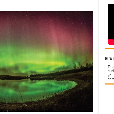
How t
To 
duri
you 
deta