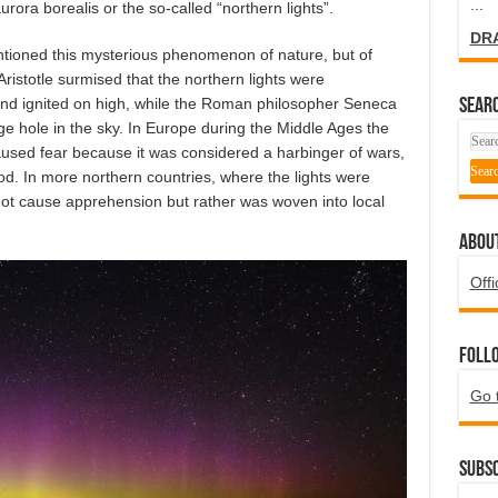
...
rora borealis or the so-called “northern lights”.
DR
tioned this mysterious phenomenon of nature, but of
Aristotle surmised that the northern lights were
nd ignited on high, while the Roman philosopher Seneca
SEARC
e hole in the sky. In Europe during the Middle Ages the
used fear because it was considered a harbinger of wars,
. In more northern countries, where the lights were
t cause apprehension but rather was woven into local
ABOU
Offi
Foll
Go 
Subsc