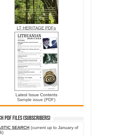
LT HERITAGE PDFs
Latest Issue Contents
Sample issue (PDF)
H PDF FILES (SUBSCRIBERS)
ASTIC SEARCH
(current up to January of
6)