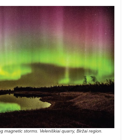
ng magnetic storms. Veleniškiai quarry, Biržai region.