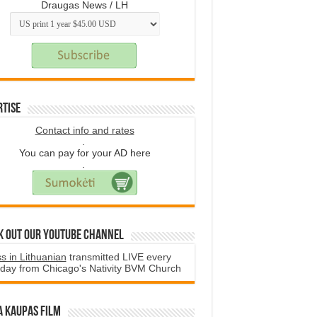
Draugas News / LH
rtise
Contact info and rates
.
You can pay for your AD here
.
k Out Our YouTube Channel
s in Lithuanian
transmitted LIVE every
day from Chicago's Nativity BVM Church
a Kaupas film