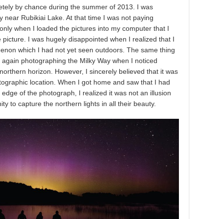
pletely by chance during the summer of 2013. I was
near Rubikiai Lake. At that time I was not paying
 only when I loaded the pictures into my computer that I
 picture. I was hugely disappointed when I realized that I
non which I had not yet seen outdoors. The same thing
s again photographing the Milky Way when I noticed
northern horizon. However, I sincerely believed that it was
otographic location. When I got home and saw that I had
 edge of the photograph, I realized it was not an illusion
y to capture the northern lights in all their beauty.