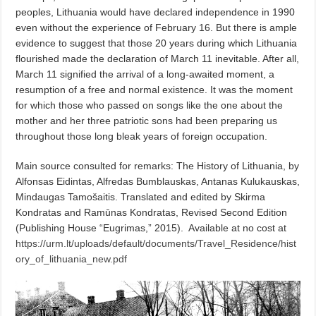
peoples, Lithuania would have declared independence in 1990
even without the experience of February 16. But there is ample
evidence to suggest that those 20 years during which Lithuania
flourished made the declaration of March 11 inevitable. After all,
March 11 signified the arrival of a long-awaited moment, a
resumption of a free and normal existence. It was the moment
for which those who passed on songs like the one about the
mother and her three patriotic sons had been preparing us
throughout those long bleak years of foreign occupation.
Main source consulted for remarks: The History of Lithuania, by
Alfonsas Eidintas, Alfredas Bumblauskas, Antanas Kulukauskas,
Mindaugas Tamošaitis. Translated and edited by Skirma
Kondratas and Ramūnas Kondratas, Revised Second Edition
(Publishing House “Eugrimas,” 2015).
Available at no cost at
https://urm.lt/uploads/default/documents/Travel_Residence/hist
ory_of_lithuania_new.pdf