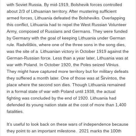
with Soviet Russia. By mid-1919, Bolshevik forces controlled
about 2/3 of Lithuanian territory. After mustering sufficient
armed forces, Lithuania defeated the Bolsheviks. Overlapping
this conflict, Lithuania had to repel the West Russian Volunteer
Army, composed of Russians and Germans. They were funded
by Germany with the goal of keeping Lithuania under German
rule. Radviliškis, where one of the three sons in the song dies,
was the site of a
Lithuanian victory in October 1919 against the
German-Russian force. Less than a year later, Lithuania was at
war with Poland. In October 1920, the Poles seized Vilnius.
They might have captured more territory but for military defeats
they suffered a month later. One of those was at Širvintos, the
place where the second son dies. Though Lithuania remained
in a formal state of war with Poland until 1938, the actual
fighting was concluded by the end of 1920. Lithuania had
defended its young nation state at the cost of more than 1,400
fatalities.
It’s useful to look back on these wars of independence because
they point to an important milestone.
2021 marks the 100th