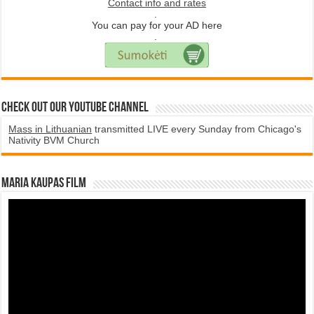
Contact info and rates
.
You can pay for your AD here
.
Check Out Our YouTube Channel
Mass in Lithuanian
transmitted LIVE every Sunday from Chicago's
Nativity BVM Church
Maria Kaupas film