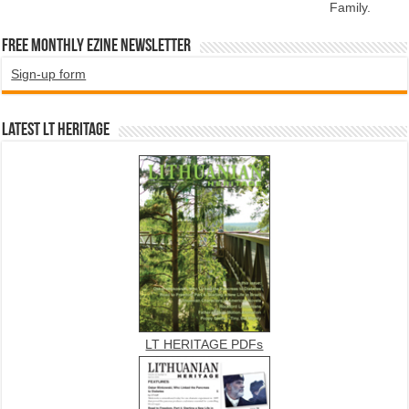
Family.
Free Monthly EZINE Newsletter
Sign-up form
Latest LT HERITAGE
LT HERITAGE PDFs