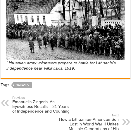
Lithuanian army volunteers prepare to battle for Lithuania’s
independence near Vilkaviškis, 1919.
Tags
NAKAS-V.
Previous
Emanuelis Zingeris. An
Eyewitness Recalls – 31 Years
of Independence and Counting
Next
How a Lithuanian-American Son
Lost in World War II Unites
Multiple Generations of His