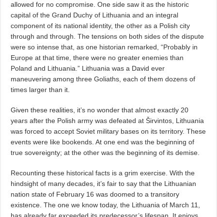
allowed for no compromise. One side saw it as the historic
capital of the Grand Duchy of Lithuania and an integral
component of its national identity, the other as a Polish city
through and through. The tensions on both sides of the dispute
were so intense that, as one historian remarked, “Probably in
Europe at that time, there were no greater enemies than
Poland and Lithuania.” Lithuania was a David ever
maneuvering among three Goliaths, each of them dozens of
times larger than it.
Given these realities, it’s no wonder that almost exactly 20
years after the Polish army was defeated at Širvintos, Lithuania
was forced to accept Soviet military bases on its territory. These
events were like bookends. At one end was the beginning of
true sovereignty; at the other was the beginning of its demise.
Recounting these historical facts is a grim exercise. With the
hindsight of many decades, it’s fair to say that the Lithuanian
nation state of February 16 was doomed to a transitory
existence. The one we know today, the Lithuania of March 11,
has already far exceeded its predecessor’s lifespan. It enjoys