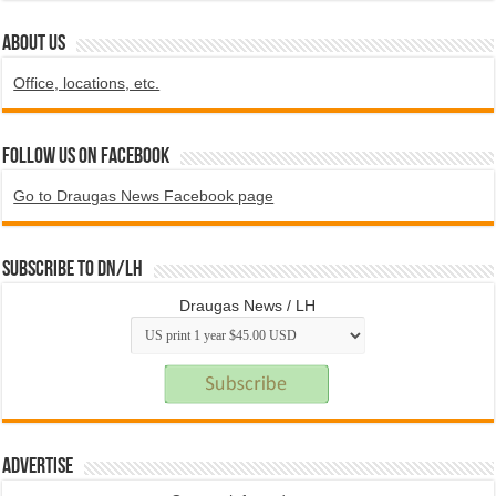
ABOUT US
Office, locations, etc.
Follow us on Facebook
Go to Draugas News Facebook page
Subscribe to DN/LH
Draugas News / LH
Advertise