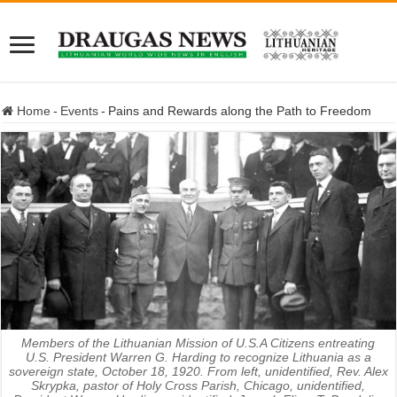
Home
-
Events
-
Pains and Rewards along the Path to Freedom
Members of the Lithuanian Mission of U.S.A Citizens entreating
U.S. President Warren G. Harding to recognize Lithuania as a
sovereign state, October 18, 1920. From left, unidentified, Rev. Alex
Skrypka, pastor of Holy Cross Parish, Chicago, unidentified,