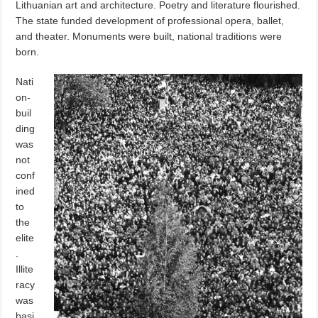
Lithuanian art and architecture. Poetry and literature flourished.
The state funded development of professional opera, ballet,
and theater. Monuments were built, national traditions were
born.
Nati
on-
buil
ding
was
not
conf
ined
to
the
elite
.
Illite
racy
was
basi