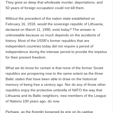
They grew so deep that wholesale murder, deportations, and
50 years of foreign occupation could not kill them.
Without the precedent of the nation state established on
February 16, 1918, would the sovereign republic of Lithuania,
declared on March 11, 1990, exist today? The answer is
unknowable because so much depends on the accidents of
history. Most of the USSR’s former republics that are
independent countries today did not require a period of
independence during the interwar period to provide the impetus
for their present freedom.
What we do know for certain is that none of the former Soviet
republics are prospering now to the same extent as the three
Baltic states that have been able to draw on the historical
memory of being free a century ago. Nor do any of those other
republics enjoy the protective umbrella of NATO the way that
Lithuania and its Baltic neighbors, new members of the League
of Nations 100 years ago, do now.
Perhaps, as the Kremlin loosened its grip on its captive