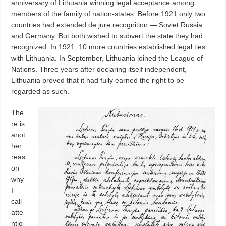
anniversary of Lithuania winning legal acceptance among
members of the family of nation-states. Before 1921 only two
countries had extended de jure recognition — Soviet Russia
and Germany. But both wished to subvert the state they had
recognized. In 1921, 10 more countries established legal ties
with Lithuania. In September, Lithuania joined the League of
Nations. Three years after declaring itself independent,
Lithuania proved that it had fully earned the right to be
regarded as such.
The
re is
anot
her
reas
on
why
I
call
atte
ntio