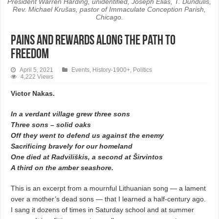
President Warren Harding, unidentified, Joseph Elias, T. Dundulis,
Rev. Michael Krušas, pastor of Immaculate Conception Parish,
Chicago.
Pains and Rewards along the Path to
Freedom
April 5, 2021
Events
,
History-1900+
,
Politics
4,222 Views
Victor Nakas.
In a verdant village grew three sons
Three sons – solid oaks
Off they went to defend us against the enemy
Sacrificing bravely for our homeland
One died at Radviliškis, a second at Širvintos
A third on the amber seashore.
This is an excerpt from a mournful Lithuanian song — a lament
over a mother’s dead sons — that I learned a half-century ago.
I sang it dozens of times in Saturday school and at summer