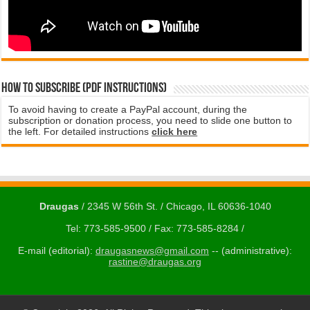
How to subscribe (PDF instructions)
To avoid having to create a PayPal account, during the
subscription or donation process, you need to slide one button to
the left. For detailed instructions
click here
Draugas
/ 2345 W 56th St. / Chicago, IL 60636-1040
Tel: 773-585-9500 / Fax: 773-585-8284 /
E-mail (editorial):
draugasnews@gmail.com
-- (administrative):
rastine@draugas.org