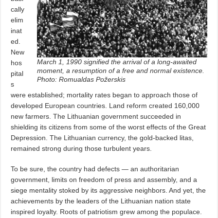
cally
elim
inat
ed.
New
March 1, 1990 signified the arrival of a long-awaited
hos
moment, a resumption of a free and normal existence.
pital
Photo: Romualdas Požerskis
s
were established; mortality rates began to approach those of
developed European countries. Land reform created 160,000
new farmers. The Lithuanian government succeeded in
shielding its citizens from some of the worst effects of the Great
Depression. The Lithuanian currency, the gold-backed litas,
remained strong during those turbulent years.
To be sure, the country had defects — an authoritarian
government, limits on freedom of press and assembly, and a
siege mentality stoked by its aggressive neighbors. And yet, the
achievements by the leaders of the Lithuanian nation state
inspired loyalty. Roots of patriotism grew among the populace.