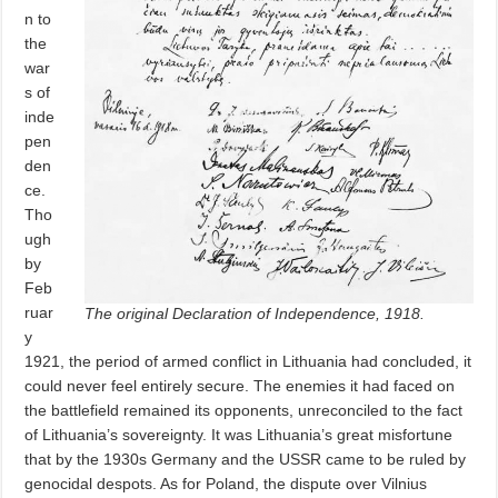
n to
the
war
s of
inde
pen
den
ce.
Tho
ugh
by
Feb
ruar
The original Declaration of Independence, 1918.
y
1921, the period of armed conflict in Lithuania had concluded, it
could never feel entirely secure. The enemies it had faced on
the battlefield remained its opponents, unreconciled to the fact
of Lithuania’s sovereignty. It was Lithuania’s great misfortune
that by the 1930s Germany and the USSR came to be ruled by
genocidal despots. As for Poland, the dispute over Vilnius