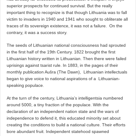
superior prospects for continued survival. But the really
important thing to recognize is that though Lithuania was to fall
victim to invaders in 1940 and 1941 who sought to obliterate all
traces of its sovereign existence, it was not a failure.
On the
contrary, it was a success story.
The seeds of Lithuanian national consciousness had sprouted
in the first half of the 19th Century. 1822 brought the first
Lithuanian history written in Lithuanian. Then there were failed
uprisings against tsarist rule. In 1883, in the pages of their
monthly publication Aušra (The Dawn),
Lithuanian intellectuals
began to give voice to national aspirations of a
Lithuanian-
speaking populace.
At the turn of the century, Lithuania’s intelligentsia numbered
around 5000, a tiny fraction of the populace. With the
declaration of an independent nation state and the wars of
independence to defend it, this educated minority set about
creating the conditions to build a national culture. Their efforts
bore abundant fruit. Independent statehood spawned