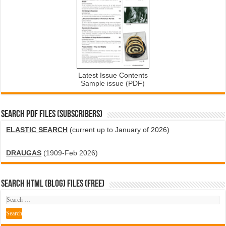
Latest Issue Contents
Sample issue (PDF)
SEARCH PDF FILES (SUBSCRIBERS)
ELASTIC SEARCH
(current up to January of 2026)
...
DRAUGAS
(1909-Feb 2026)
SEARCH HTML (blog) FILES (FREE)