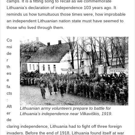
camps. It is a fitting song to recall as we commemorate
Lithuania’s declaration of independence 103 years ago. It
reminds us how tumultuous those times were, how improbable
an independent Lithuanian nation state must have seemed to
those who lived through them.
Co
nsi
de
r
th
es
e
fa
cts
:
Aft
Lithuanian army volunteers prepare to battle for
er
Lithuania’s independence near Vilkaviškis, 1919.
de
claring independence, Lithuania had to fight off three foreign
invaders. Before the end of 1918, Lithuania found itself at war