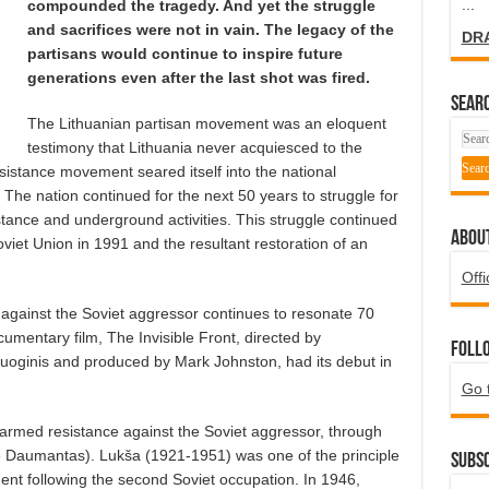
...
compounded the tragedy. And yet the struggle
and sacrifices were not in vain. The legacy of the
DR
partisans would continue to inspire future
generations even after the last shot was fired.
SEARC
The Lithuanian partisan movement was an eloquent
testimony that Lithuania never acquiesced to the
sistance movement seared itself into the national
The nation continued for the next 50 years to struggle for
tance and underground activities. This struggle continued
ABOU
oviet Union in 1991 and the resultant restoration of an
Offi
against the Soviet aggressor continues to resonate 70
ocumentary film, The Invisible Front, directed by
Foll
oginis and produced by Mark Johnston, had its debut in
Go 
an armed resistance against the Soviet aggressor, through
 Daumantas). Lukša (1921-1951) was one of the principle
Subsc
ent following the second Soviet occupation. In 1946,