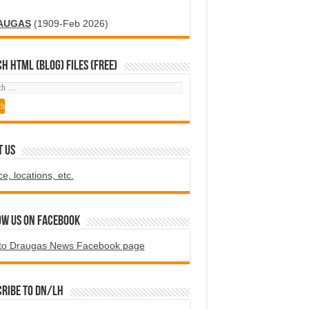
AUGAS
(1909-Feb 2026)
H HTML (blog) FILES (FREE)
T US
ce, locations, etc.
ow us on Facebook
to Draugas News Facebook page
ribe to DN/LH