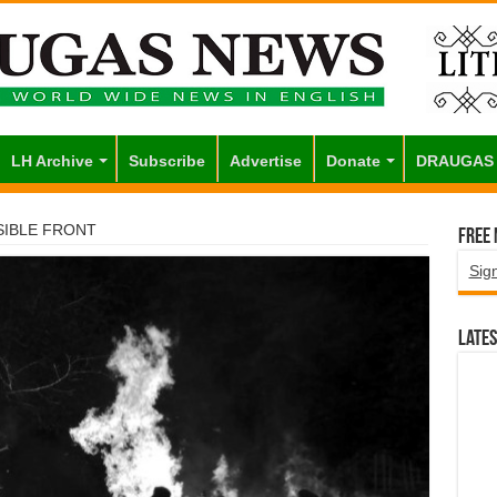
LH Archive
Subscribe
Advertise
Donate
DRAUGAS
SIBLE FRONT
Free
Sig
Lates