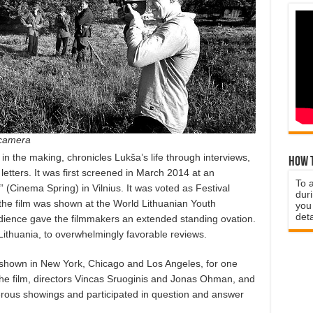
 camera
in the making, chronicles Lukša’s life through interviews,
How t
letters. It was first screened in March 2014 at an
To 
s” (Cinema Spring) in Vilnius. It was voted as Festival
duri
, the film was shown at the World Lithuanian Youth
you 
deta
dience gave the filmmakers an extended standing ovation.
Lithuania, to overwhelmingly favorable reviews.
shown in New York, Chicago and Los Angeles, for one
 the film, directors Vincas Sruoginis and Jonas Ohman, and
ous showings and participated in question and answer