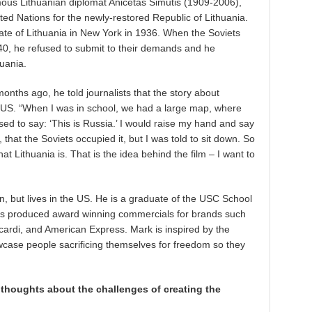
mous Lithuanian diplomat Anicetas Simutis (1909-2006),
ed Nations for the newly-restored Republic of Lithuania.
te of Lithuania in New York in 1936. When the Soviets
40, he refused to submit to their demands and he
uania.
onths ago, he told journalists that the story about
e US. “When I was in school, we had a large map, where
ed to say: ‘This is Russia.’ I would raise my hand and say
 that the Soviets occupied it, but I was told to sit down. So
at Lithuania is. That is the idea behind the film – I want to
 but lives in the US. He is a graduate of the USC School
as produced award winning commercials for brands such
cardi, and American Express. Mark is inspired by the
ase people sacrificing themselves for freedom so they
r thoughts about the challenges of creating the