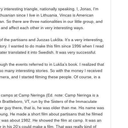
ry interesting triangle, nationally speaking. I, Jonas, I’m
uanian since I live in Lithuania. Vincas is American
 So there are three nationalities in our little group, and
t and affect each other in very interesting ways.
y of the partisans and Juozas Lukšta. It’s a very interesting,
ory. I wanted to do make this film since 1996 when I read
later translated it into Swedish. It was very successful.
ough the events referred to in Lukša’s book. I realized that
so many interesting stories. So with the money I received
mera, and I started filming these people. Of course, in a
 camps at Camp Neringa (Ed. note: Camp Neringa is a
 Brattleboro, VT, run by the Sisters of the Immaculate
r guy there, that is, he was older than me. His name was
ng. He made a short film about partisans that he filmed
t was about 1982. He showed the film at camp. It was an
 in his 20’s could make a film. That was really kind of