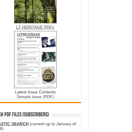
LT HERITAGE PDFs
Latest Issue Contents
Sample issue (PDF)
H PDF FILES (SUBSCRIBERS)
ASTIC SEARCH
(current up to January of
6)