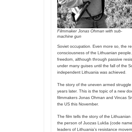
Filmmaker Jonas Ohman with sub-
machine gun
Soviet occupation. Even more so, the re
consciousness of the Lithuanian people. 
freedom, although through passive resis
under many guises until the fall of the S
independent Lithuania was achieved.
The story of the uneven armed struggle 
years later. This is the topic of a new d
filmmakers Jonas Ohman and Vincas Sru
the US this November.
The film tells the story of the Lithuani
the person of Juozas Lukša (code name
leaders of Lithuania’s resistance movem