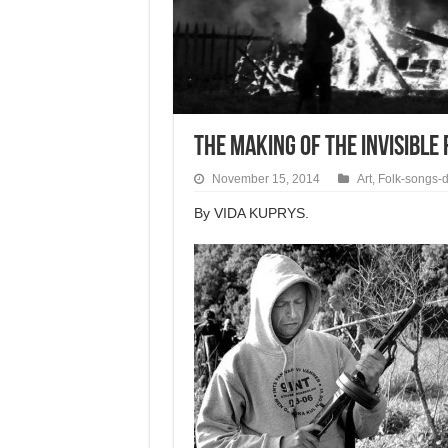
THE MAKING OF THE INVISIBLE
November 15, 2014
Art
,
Folk-songs-
By VIDA KUPRYS.