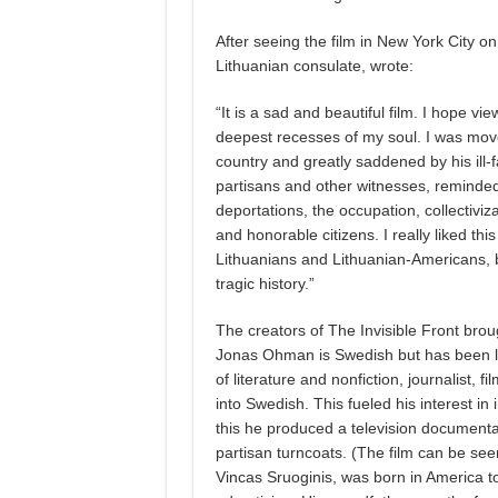
After seeing the film in New York City o
Lithuanian consulate, wrote:
“It is a sad and beautiful film. I hope v
deepest recesses of my soul. I was move
country and greatly saddened by his ill-f
partisans and other witnesses, reminded
deportations, the occupation, collectivi
and honorable citizens. I really liked thi
Lithuanians and Lithuanian-Americans, bu
tragic history.”
The creators of The Invisible Front broug
Jonas Ohman is Swedish but has been livi
of literature and nonfiction, journalist,
into Swedish. This fueled his interest in 
this he produced a television documentar
partisan turncoats. (The film can be see
Vincas Sruoginis, was born in America t