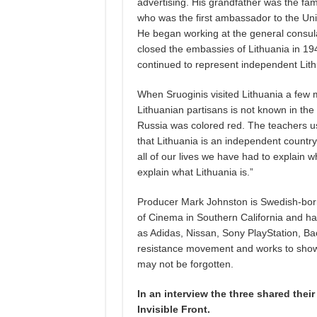
advertising. His grandfather was the fa
who was the first ambassador to the Unit
He began working at the general consula
closed the embassies of Lithuania in 19
continued to represent independent Lith
When Sruoginis visited Lithuania a few m
Lithuanian partisans is not known in th
Russia was colored red. The teachers us
that Lithuania is an independent country,
all of our lives we have had to explain wh
explain what Lithuania is.”
Producer Mark Johnston is Swedish-born,
of Cinema in Southern California and h
as Adidas, Nissan, Sony PlayStation, Ba
resistance movement and works to showc
may not be forgotten.
In an interview the three shared thei
Invisible Front.