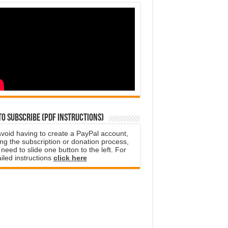
o subscribe (PDF instructions)
avoid having to create a PayPal account,
ng the subscription or donation process,
need to slide one button to the left. For
iled instructions
click here