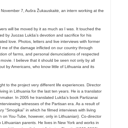
n November 7, Aušra Žukauskaitė, an intern working at the
iewers will be moved by it as much as I was. It touched the
d by Juozas Lukša’s devotion and sacrifice for his
ated love. Photos, letters and live interviews with former
 me of the damage inflicted on our country through
zation of farms, and personal denunciations of respected
s movie. I believe that it should be seen not only by all
t by Americans, who know little of Lithuania and its
ht to the project very different life experiences. Director
ng in Lithuania for the last ten years. He is a translator
 filmmaker. In 2005 he translated Lukša’s book Partizanai
interviewing witnesses of the Partisan era. As a result of
y “Smogikai” in which he filmed interviews with living
n on You-Tube, however, only in Lithuanian). Co-director
o Lithuanian parents. He lives in New York and works in