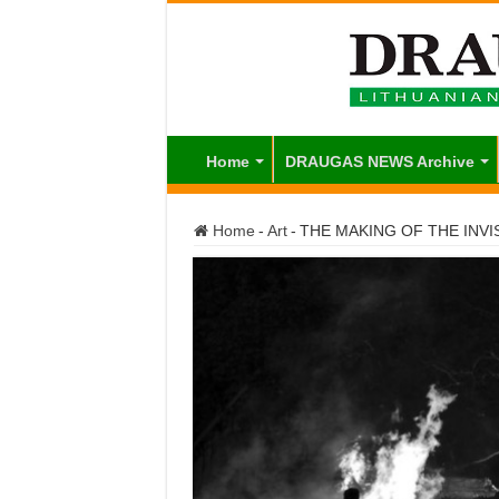
Home
DRAUGAS NEWS Archive
Home
-
Art
-
THE MAKING OF THE INVI