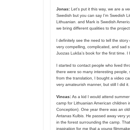
Jonas:
Let’s put it this way, we are a ve
Swedish but you can say I’m Swedish Lith
Lithuanian. and Mark is Swedish American.
we bring different qualities to the projec
I definitely see the need to tell the stor
very compelling, complicated, and sad st
Juozas Lukša’s book for the first time. I 
I started to contact people who lived thr
there were so many interesting people, 
from the translation, I bought a video ca
very amateurish manner, but still I did it.
Vincas:
As a kid I would attend summer
camp for Lithuanian American children in
Conception). One year there was an olde
Antanas Kulbis. He passed away very you
in the forest surrounding the camp. Tha
inspiration for me that a young filmmaker