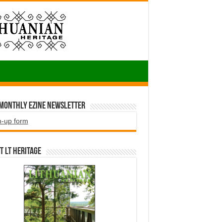
 Monthly EZINE Newsletter
n-up form
t LT HERITAGE