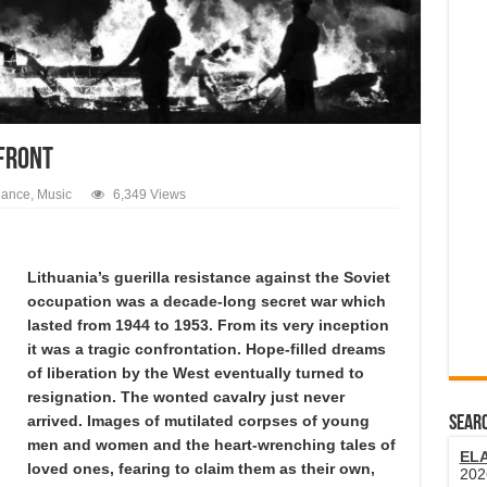
 FRONT
dance
,
Music
6,349 Views
Lithuania’s guerilla resistance against the Soviet
occupation was a decade-long secret war which
lasted from 1944 to 1953. From its very inception
it was a tragic confrontation. Hope-filled dreams
of liberation by the West eventually turned to
resignation. The wonted cavalry just never
arrived. Images of mutilated corpses of young
SEARC
men and women and the heart-wrenching tales of
EL
loved ones, fearing to claim them as their own,
202