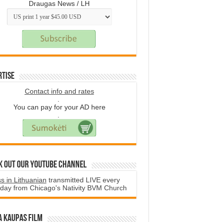
Draugas News / LH
rtise
Contact info and rates
.
You can pay for your AD here
.
k Out Our YouTube Channel
s in Lithuanian
transmitted LIVE every
day from Chicago's Nativity BVM Church
a Kaupas film