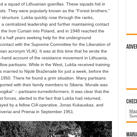
ned a squad of Lithuanian guerillas. These squads hid in
sts. They were popularly known as the “Forest brothers.”
y structure. Lukša quickly rose through the ranks,
 a centralized leadership and further maintaining contact
 the Iron Curtain into Poland, and in 1948 reached the
 a half years seeking help for the underground
contact with the Supreme Committee for the Liberation of
Adve
anian acronym VLIK). It was at this time that he wrote the
st-hand account of the resistance movement in Lithuania,
fellow partisans. While in the West, Lukša received training
s married to Nijolė Bražėnaitė for just a week, before the
 1950. There he found a grim situation. Many partisans
orted with their family members to Siberia. Morale was
ogikai” – partisans-turnedinformers. It was clear that the
iet forces, alerted to the fact that Lukša had returned,
Chec
ayed by a fellow CIA operative, Jonas Kukauskas, and
Mas
eiveriai and Prienai in September 1951.
Sun
Mari