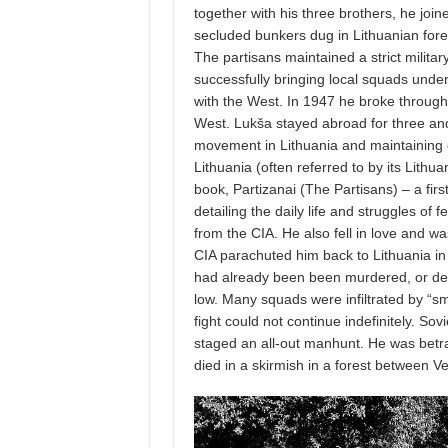
together with his three brothers, he joi
secluded bunkers dug in Lithuanian fore
The partisans maintained a strict militar
successfully bringing local squads under
with the West. In 1947 he broke through
West. Lukša stayed abroad for three and
movement in Lithuania and maintaining 
Lithuania (often referred to by its Lithu
book, Partizanai (The Partisans) – a fir
detailing the daily life and struggles of 
from the CIA. He also fell in love and wa
CIA parachuted him back to Lithuania in
had already been been murdered, or dep
low. Many squads were infiltrated by “sm
fight could not continue indefinitely. Sov
staged an all-out manhunt. He was betr
died in a skirmish in a forest between V