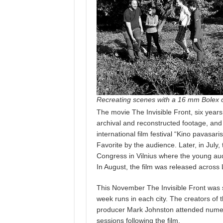
Recreating scenes with a 16 mm Bolex
The movie The Invisible Front, six years 
archival and reconstructed footage, and 
international film festival “Kino pavasari
Favorite by the audience. Later, in July
Congress in Vilnius where the young au
In August, the film was released across 
This November The Invisible Front was 
week runs in each city. The creators of
producer Mark Johnston attended numer
sessions following the film.