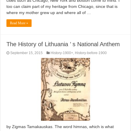
cities such as Chicago, New York and Boston come to mind. I
too can claim part of my heritage from Chicago, since that is
where my mother grew up and where all of …
Read More »
The History of Lithuania ’ s National Anthem
September 15, 2015
History-1900+
,
History-before-1900
by Zigmas Tamakauskas. The word himnas, which is what