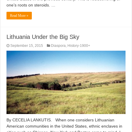
one’s roots on steroids. …
Read More »
Lithuania Under the Big Sky
September 15, 2015
Diaspora
,
History-1900+
By CECELIA LANKUTIS. When one considers Lithuanian
American communities in the United States, ethnic enclaves in