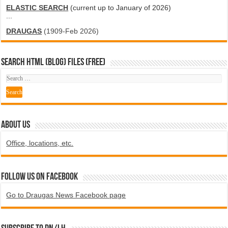
ELASTIC SEARCH
(current up to January of 2026)
...
DRAUGAS
(1909-Feb 2026)
SEARCH HTML (blog) FILES (FREE)
ABOUT US
Office, locations, etc.
Follow us on Facebook
Go to Draugas News Facebook page