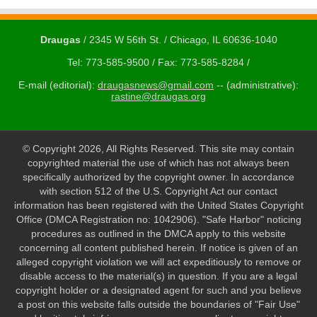
Draugas
/ 2345 W 56th St. / Chicago, IL 60636-1040
Tel: 773-585-9500 / Fax: 773-585-8284 /
E-mail (editorial):
draugasnews@gmail.com
-- (administrative):
rastine@draugas.org
© Copyright 2026, All Rights Reserved. This site may contain
copyrighted material the use of which has not always been
specifically authorized by the copyright owner. In accordance
with section 512 of the U.S. Copyright Act our contact
information has been registered with the United States Copyright
Office (DMCA Registration no: 1042906). "Safe Harbor" noticing
procedures as outlined in the DMCA apply to this website
concerning all content published herein. If notice is given of an
alleged copyright violation we will act expeditiously to remove or
disable access to the material(s) in question. If you are a legal
copyright holder or a designated agent for such and you believe
a post on this website falls outside the boundaries of "Fair Use"