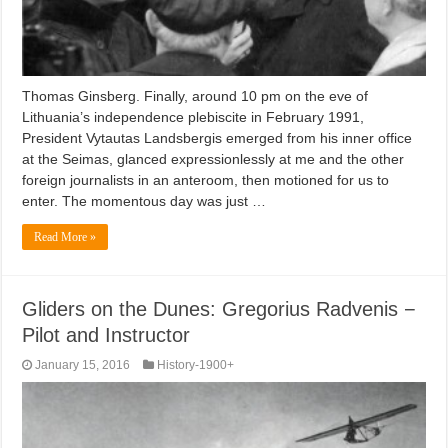
Thomas Ginsberg. Finally, around 10 pm on the eve of
Lithuania’s independence plebiscite in February 1991,
President Vytautas Landsbergis emerged from his inner office
at the Seimas, glanced expressionlessly at me and the other
foreign journalists in an anteroom, then motioned for us to
enter. The momentous day was just …
Read More »
Gliders on the Dunes: Gregorius Radvenis −
Pilot and Instructor
January 15, 2016
History-1900+