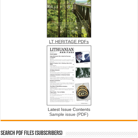
LT HERITAGE PDFs
Latest Issue Contents
Sample issue (PDF)
SEARCH PDF FILES (SUBSCRIBERS)