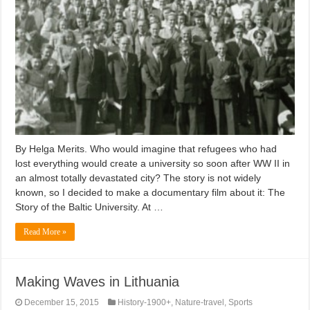
By Helga Merits. Who would imagine that refugees who had
lost everything would create a university so soon after WW II in
an almost totally devastated city? The story is not widely
known, so I decided to make a documentary film about it: The
Story of the Baltic University. At …
Read More »
Making Waves in Lithuania
December 15, 2015
History-1900+
,
Nature-travel
,
Sports