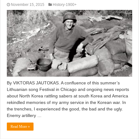
November 15, 2015
History-1900+
By VIKTORAS JAUTOKAS. A confluence of this summer’s
Lithuanian song Festival in Chicago and ongoing news reports
about North Korea rattling sabers at south Korea and America
rekindled memories of my army service in the Korean war. In
the trenches, I experienced the good, the bad and the ugly.
Enemy artillery …
Read More »