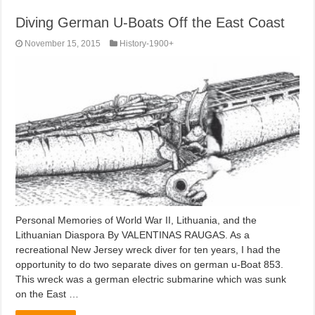
Diving German U-Boats Off the East Coast
November 15, 2015
History-1900+
Personal Memories of World War II, Lithuania, and the
Lithuanian Diaspora By VALENTINAS RAUGAS. As a
recreational New Jersey wreck diver for ten years, I had the
opportunity to do two separate dives on german u-Boat 853.
This wreck was a german electric submarine which was sunk
on the East …