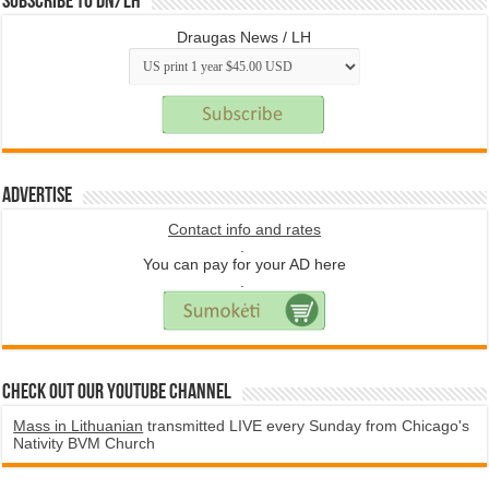
Subscribe to DN/LH
Draugas News / LH
Advertise
Contact info and rates
.
You can pay for your AD here
.
Check Out Our YouTube Channel
Mass in Lithuanian
transmitted LIVE every Sunday from Chicago's
Nativity BVM Church