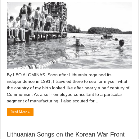
By LEO ALGMINAS. Soon after Lithuania regained its
independence in 1991, I traveled there to see for myself what
the country of my birth looked like after nearly a half century of
Communism. As a self- employed consultant to a particular
segment of manufacturing, I also scouted for ...
Read More »
Lithuanian Songs on the Korean War Front