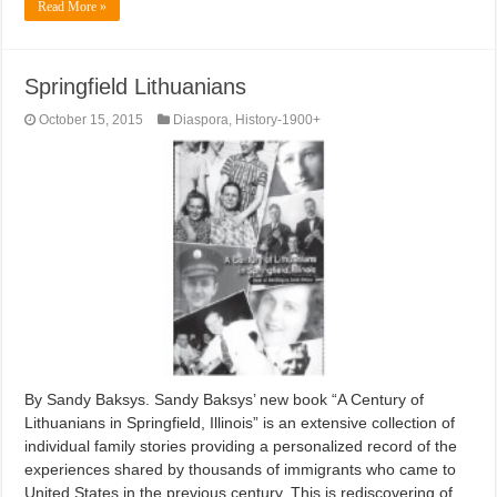
Read More »
Springfield Lithuanians
October 15, 2015
Diaspora
,
History-1900+
By Sandy Baksys. Sandy Baksys’ new book “A Century of
Lithuanians in Springfield, Illinois” is an extensive collection of
individual family stories providing a personalized record of the
experiences shared by thousands of immigrants who came to
United States in the previous century. This is rediscovering of