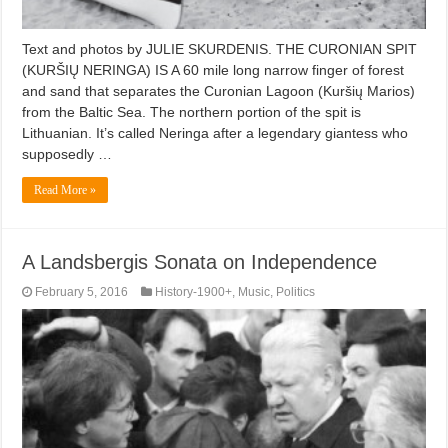
Text and photos by JULIE SKURDENIS. THE CURONIAN SPIT
(KURŠIŲ NERINGA) IS A 60 mile long narrow finger of forest
and sand that separates the Curonian Lagoon (Kuršių Marios)
from the Baltic Sea. The northern portion of the spit is
Lithuanian. It’s called Neringa after a legendary giantess who
supposedly …
Read More »
A Landsbergis Sonata on Independence
February 5, 2016
History-1900+
,
Music
,
Politics