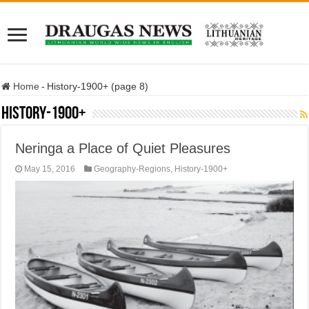
Home
-
History-1900+ (page 8)
History-1900+
Neringa a Place of Quiet Pleasures
May 15, 2016
Geography-Regions
,
History-1900+