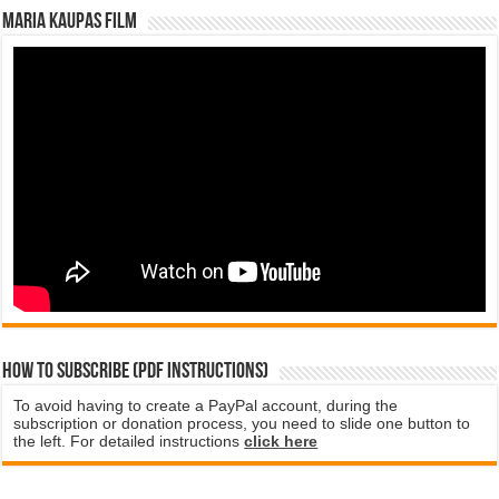
Maria Kaupas film
How to subscribe (PDF instructions)
To avoid having to create a PayPal account, during the
subscription or donation process, you need to slide one button to
the left. For detailed instructions
click here