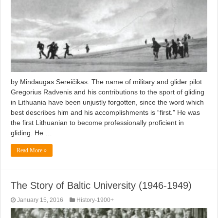
by Mindaugas Sereičikas. The name of military and glider pilot
Gregorius Radvenis and his contributions to the sport of gliding
in Lithuania have been unjustly forgotten, since the word which
best describes him and his accomplishments is “first.” He was
the first Lithuanian to become professionally proficient in
gliding. He …
Read More »
The Story of Baltic University (1946-1949)
January 15, 2016
History-1900+