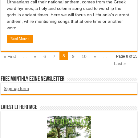
Lithuanians call their national anthem, comes from the Greek
word hymnos, a holy and solemn song used to worship the
gods in ancient times. Here we will focus on Lithuania’s current
anthem, while mentioning songs that at one time or another
were …
Read More »
8
« First
...
«
6
7
9
10
»
...
Page 8 of 15
Last »
Free Monthly EZINE Newsletter
Sign-up form
Latest LT HERITAGE