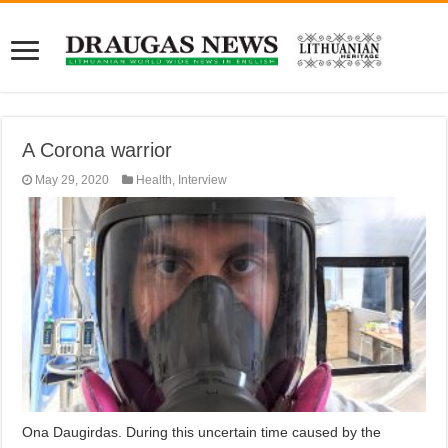
A Corona warrior
May 29, 2020
Health
,
Interview
Ona Daugirdas. During this uncertain time caused by the