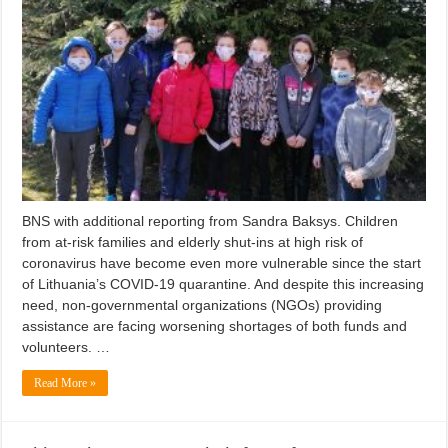
BNS with additional reporting from Sandra Baksys. Children
from at-risk families and elderly shut-ins at high risk of
coronavirus have become even more vulnerable since the start
of Lithuania’s COVID-19 quarantine. And despite this increasing
need, non-governmental organizations (NGOs) providing
assistance are facing worsening shortages of both funds and
volunteers. …
Read More »