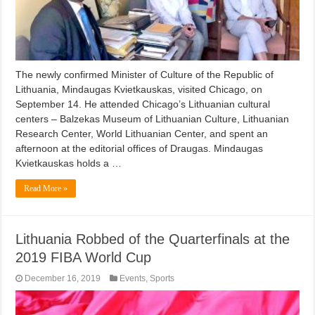
The newly confirmed Minister of Culture of the Republic of
Lithuania, Mindaugas Kvietkauskas, visited Chicago, on
September 14. He attended Chicago’s Lithuanian cultural
centers – Balzekas Museum of Lithuanian Culture, Lithuanian
Research Center, World Lithuanian Center, and spent an
afternoon at the editorial offices of Draugas. Mindaugas
Kvietkauskas holds a …
Read More »
Lithuania Robbed of the Quarterfinals at the
2019 FIBA World Cup
December 16, 2019
Events
,
Sports