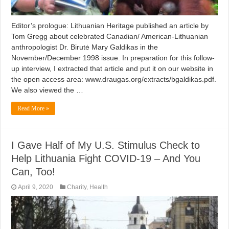
Editor’s prologue: Lithuanian Heritage published an article by
Tom Gregg about celebrated Canadian/ American-Lithuanian
anthropologist Dr. Birutė Mary Galdikas in the
November/December 1998 issue. In preparation for this follow-
up interview, I extracted that article and put it on our website in
the open access area: www.draugas.org/extracts/bgaldikas.pdf.
We also viewed the …
Read More »
I Gave Half of My U.S. Stimulus Check to
Help Lithuania Fight COVID-19 – And You
Can, Too!
April 9, 2020
Charity
,
Health