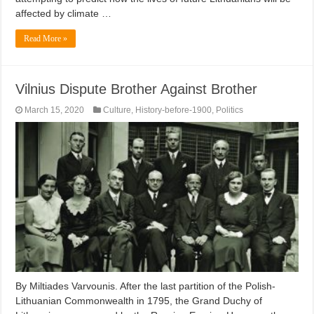
affected by climate …
Read More »
Vilnius Dispute Brother Against Brother
March 15, 2020
Culture
,
History-before-1900
,
Politics
By Miltiades Varvounis. After the last partition of the Polish-
Lithuanian Commonwealth in 1795, the Grand Duchy of