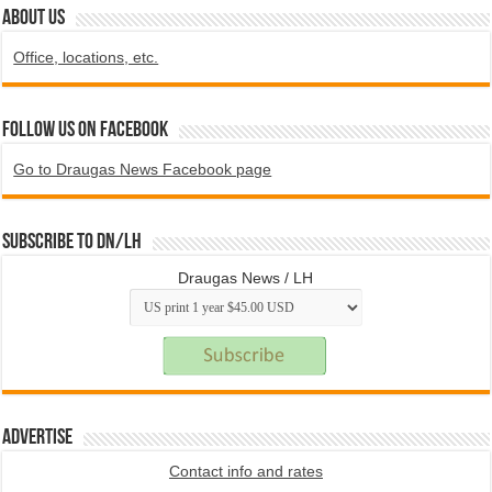
ABOUT US
Office, locations, etc.
Follow us on Facebook
Go to Draugas News Facebook page
Subscribe to DN/LH
Draugas News / LH
Advertise
Contact info and rates
.