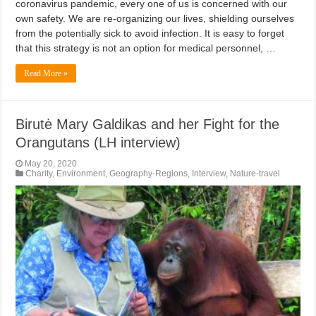
coronavirus pandemic, every one of us is concerned with our
own safety. We are re-organizing our lives, shielding ourselves
from the potentially sick to avoid infection. It is easy to forget
that this strategy is not an option for medical personnel, …
Read More »
Birutė Mary Galdikas and her Fight for the
Orangutans (LH interview)
May 20, 2020
Charity
,
Environment
,
Geography-Regions
,
Interview
,
Nature-travel