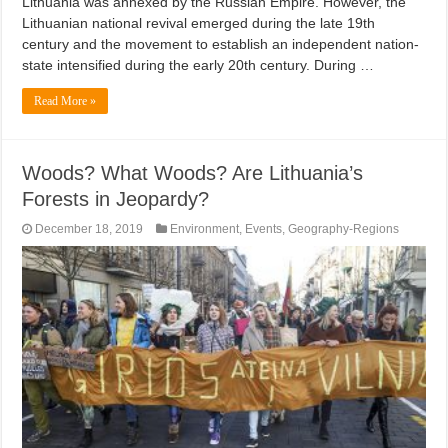
Lithuania was annexed by the Russian Empire. However, the
Lithuanian national revival emerged during the late 19th
century and the movement to establish an independent nation-
state intensified during the early 20th century. During …
Read More »
Woods? What Woods? Are Lithuania’s
Forests in Jeopardy?
December 18, 2019
Environment
,
Events
,
Geography-Regions