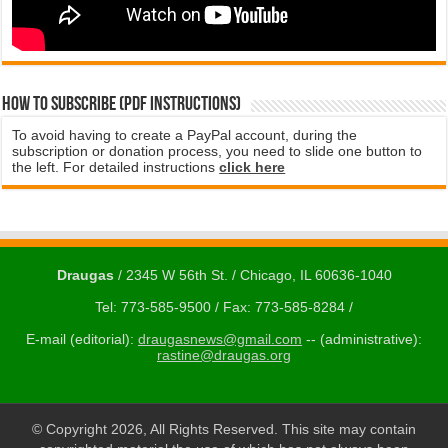
How to subscribe (PDF instructions)
To avoid having to create a PayPal account, during the
subscription or donation process, you need to slide one button to
the left. For detailed instructions
click here
Draugas
/ 2345 W 56th St. / Chicago, IL 60636-1040
Tel: 773-585-9500 / Fax: 773-585-8284 /
E-mail (editorial):
draugasnews@gmail.com
-- (administrative):
rastine@draugas.org
© Copyright 2026, All Rights Reserved. This site may contain