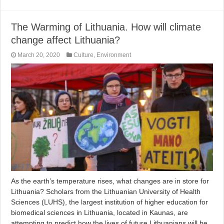
The Warming of Lithuania. How will climate
change affect Lithuania?
March 20, 2020
Culture
,
Environment
As the earth’s temperature rises, what changes are in store for
Lithuania? Scholars from the Lithuanian University of Health
Sciences (LUHS), the largest institution of higher education for
biomedical sciences in Lithuania, located in Kaunas, are
attempting to predict how the lives of future Lithuanians will be