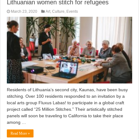
Lithuanian women stitch for refugees
March 23, 2020
Art
,
Culture
,
Events
Residents of Lithuania’s second city, Kaunas, have been busy
stitching. Over 100 residents responded to an invitation by a
local arts group Fluxus Labas! to participate in a global craft
project called “25 Million Stitches.” Their artistically stitched
panels will soon be traveling to California to take their place
among …
Read More »