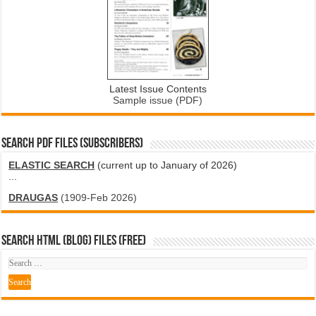
Latest Issue Contents
Sample issue (PDF)
SEARCH PDF FILES (SUBSCRIBERS)
ELASTIC SEARCH
(current up to January of 2026)
...
DRAUGAS
(1909-Feb 2026)
SEARCH HTML (blog) FILES (FREE)