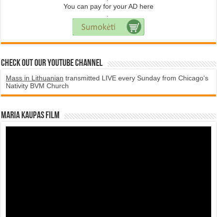
You can pay for your AD here
.
Check Out Our YouTube Channel
Mass in Lithuanian
transmitted LIVE every Sunday from Chicago's
Nativity BVM Church
Maria Kaupas film