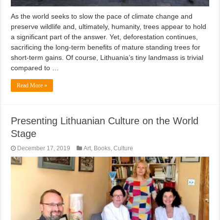
As the world seeks to slow the pace of climate change and
preserve wildlife and, ultimately, humanity, trees appear to hold
a significant part of the answer. Yet, deforestation continues,
sacrificing the long-term benefits of mature standing trees for
short-term gains. Of course, Lithuania’s tiny landmass is trivial
compared to …
Read More »
Presenting Lithuanian Culture on the World
Stage
December 17, 2019
Art
,
Books
,
Culture