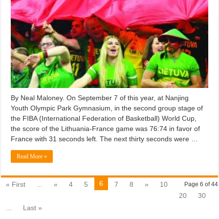
By Neal Maloney. On September 7 of this year, at Nanjing
Youth Olympic Park Gymnasium, in the second group stage of
the FIBA (International Federation of Basketball) World Cup,
the score of the Lithuania-France game was 76:74 in favor of
France with 31 seconds left. The next thirty seconds were …
Read More »
6
« First
...
«
4
5
7
8
»
10
Page 6 of 44
20
30
...
Last »