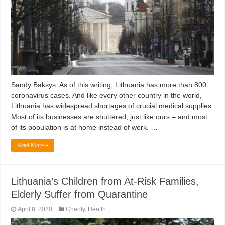
Sandy Baksys. As of this writing, Lithuania has more than 800
coronavirus cases. And like every other country in the world,
Lithuania has widespread shortages of crucial medical supplies.
Most of its businesses are shuttered, just like ours – and most
of its population is at home instead of work. …
Read More »
Lithuania’s Children from At-Risk Families,
Elderly Suffer from Quarantine
April 8, 2020
Charity
,
Health