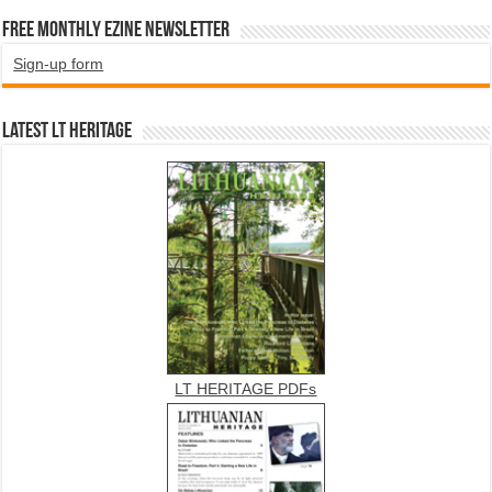
Free Monthly EZINE Newsletter
Sign-up form
Latest LT HERITAGE
LT HERITAGE PDFs