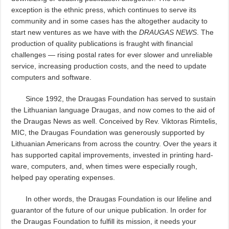
exception is the ethnic press, which continues to serve its
community and in some cases has the altogether audacity to
start new ventures as we have with the
DRAUGAS NEWS
. The
production of quality publications is fraught with financial
challenges — rising postal rates for ever slower and unreliable
service, increasing production costs, and the need to update
computers and software.
Since 1992, the Draugas Foundation has served to sustain
the Lithuanian language Draugas, and now comes to the aid of
the Draugas News as well. Conceived by Rev. Viktoras Rimtelis,
MIC, the Draugas Foundation was generously supported by
Lithuanian Americans from across the country. Over the years it
has supported capital improvements, invested in printing hard-
ware, computers, and, when times were especially rough,
helped pay operating expenses.
In other words, the Draugas Foundation is our lifeline and
guarantor of the future of our unique publication. In order for
the Draugas Foundation to fulfill its mission, it needs your