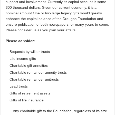
support and involvement. Currently its capital account is some
600 thousand dollars. Given our current economy, it is a
nominal amount One or two large legacy gifts would greatly
enhance the capital balance of the Draugas Foundation and
ensure publication of both newspapers for many years to come.
Please consider us as you plan your affairs.
Please consider:
Bequests by will or trusts
Life income gifts
Charitable gift annuities
Charitable remainder annuity trusts
Charitable remainder unitrusts
Lead trusts
Gifts of retirement assets
Gifts of life insurance
Any charitable gift to the Foundation, regardless of its size