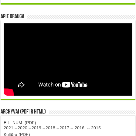
Apie DRAUGA
Archyvai (PDF ir HTML)
EIL. NUM. (PDF)
2021
--
2020
--
2019
--
2018
--
2017
--
2016
--
2015
Kultūra (PDF)