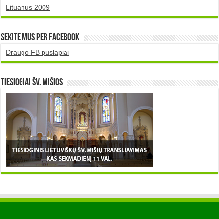
Lituanus 2009
Sekite mus per Facebook
Draugo FB puslapiai
TIESIOGIAI šv. MIŠIOS