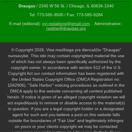
Draugas
/ 2345 W 56 St. / Chicago, IL 60636-1040
Tel: 773-585-9500 / Fax: 773-585-8284
E-mail (editorial):
vyr.redaktore@gmail.com
. Administrative:
rastine@draugas.org
© Copyright 2026, Visa medžiaga yra dienraščio "Draugas"
nuosavybė. This site may contain copyrighted material the use
of which has not always been specifically authorized by the
copyright owner. In accordance with section 512 of the U.S.
Copyright Act our contact information has been registered with
the United States Copyright Office (DMCA Registration no:
1042906). "Safe Harbor" noticing procedures as outlined in the
DMCA apply to this website concerning all content published
herein. If notice is given of an alleged copyright violation we will
act expeditiously to remove or disable access to the material(s)
in question. If you are a legal copyright holder or a designated
agent for such and you believe a post on this website falls
outside the boundaries of "Fair Use" and legitimately infringes
on yours or your clients copyright we may be contacted