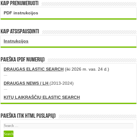
Kaip prenumeruoti
PDF instrukcijos
Kaip atsispausdinti
Instrukcijos
PAIEŠKA (PDF numerių)
DRAUGAS ELASTIC SEARCH
(iki 2026 m. vas. 24 d.)
...
DRAUGAS NEWS / LH
(2013-2024)
...
KITŲ LAIKRAŠČIŲ ELASTIC SEARCH
Paieška (tik HTML puslapių)