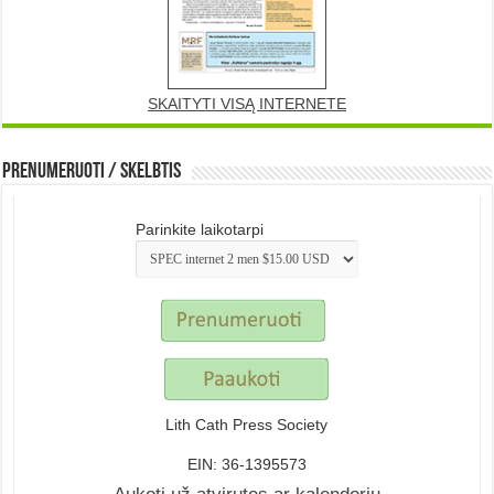
SKAITYTI VISĄ INTERNETE
Prenumeruoti / Skelbtis
Parinkite laikotarpi
Lith Cath Press Society
EIN: 36-1395573