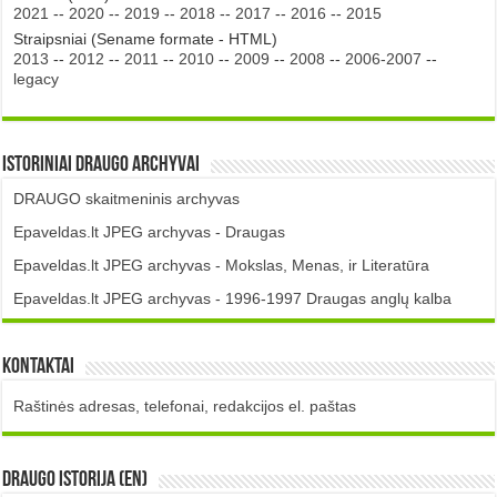
2021
--
2020
--
2019
--
2018
--
2017
--
2016
--
2015
Straipsniai (Sename formate - HTML)
2013
--
2012
--
2011
--
2010
--
2009
--
2008
--
2006-2007
--
legacy
Istoriniai DRAUGO Archyvai
DRAUGO skaitmeninis archyvas
Epaveldas.lt JPEG archyvas - Draugas
Epaveldas.lt JPEG archyvas - Mokslas, Menas, ir Literatūra
Epaveldas.lt JPEG archyvas - 1996-1997 Draugas anglų kalba
Kontaktai
Raštinės adresas, telefonai, redakcijos el. paštas
DRAUGO istorija (EN)