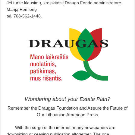
Jei turite klausimų, kreipkitės į Draugo Fondo administratorę
Mariją Remienę
tel. 708-562-1448.
Wondering about your Estate Plan?
Remember the Draugas Foundation and Assure the Future of
Our Lithuanian American Press
With the surge of the internet, many newspapers are
downsizing or ceasing publication altogether. The one