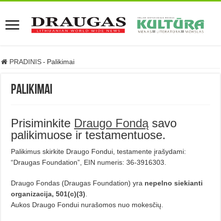
PRADINIS
-
Palikimai
Palikimai
Prisiminkite
Draugo Fondą
savo
palikimuose ir testamentuose.
Palikimus skirkite Draugo Fondui, testamente įrašydami:
“Draugas Foundation”, EIN numeris: 36-3916303.
Draugo Fondas (Draugas Foundation) yra
nepelno siekianti
organizacija, 501(c)(3)
.
Aukos Draugo Fondui nurašomos nuo mokesčių.