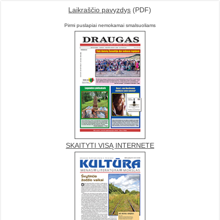
Laikraščio pavyzdys
(PDF)
Pirmi puslapiai nemokamai smalsuoliams
SKAITYTI VISĄ INTERNETE