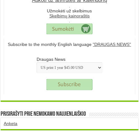
Aukoti už atvirutes ar kalendorių
.
Užmokėti už skelbimus
Skelbimų kainoraštis
.
Subscribe to the monthly English language
"DRAUGAS NEWS"
Draugas News
Prisirašyti prie nemokamo naujienlaiškio
Anketa