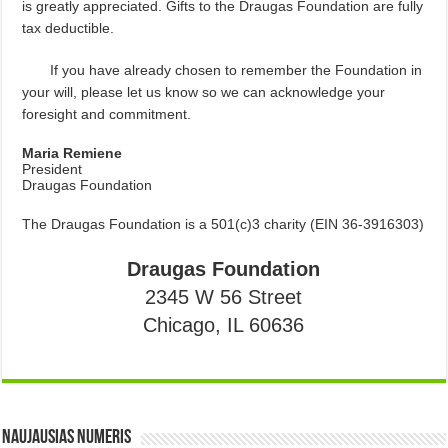
is greatly appreciated. Gifts to the Draugas Foundation are fully
tax deductible.
If you have already chosen to remember the Foundation in
your will, please let us know so we can acknowledge your
foresight and commitment.
Maria Remiene
President
Draugas Foundation
The Draugas Foundation is a 501(c)3 charity (EIN 36-3916303)
Draugas Foundation
2345 W 56 Street
Chicago, IL 60636
Naujausias numeris