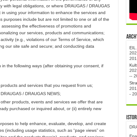
mply with legal obligations, or where DRAUGAS / DRAUGAS
 in using your information to enhance the services and
 purposes include but are not limited to one or all of the
d assessing the effectiveness of promotions and
rsonalizing our services, products and communications;
Archy
activity (e.g., violations of our Terms of Service, which
ng our site safe and secure; and conducting data
EIL
202
201
Kul
in the following ways (after obtaining your consent, if
202
--
2
Str
 products and services that you request from us;
201
from DRAUGAS / DRAUGAS NEWS;
-
20
 other products, events and services we offer that are
ready purchased or inquired about, or (ii) entirely new
Istor
urposes to help enhance, evaluate, develop, and create
DRA
ncluding usage statistics, such as “page views” on
Epa
and the products therein), products, and services;