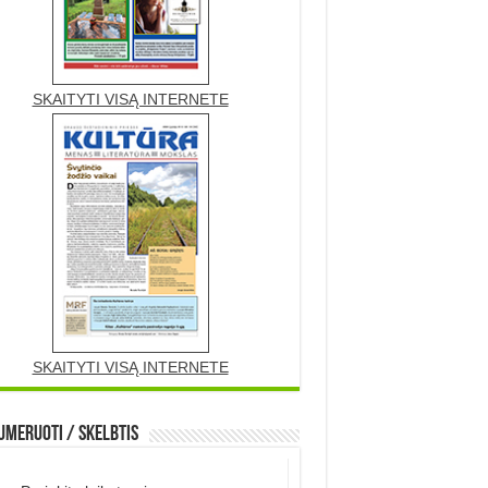
SKAITYTI VISĄ INTERNETE
SKAITYTI VISĄ INTERNETE
meruoti / Skelbtis