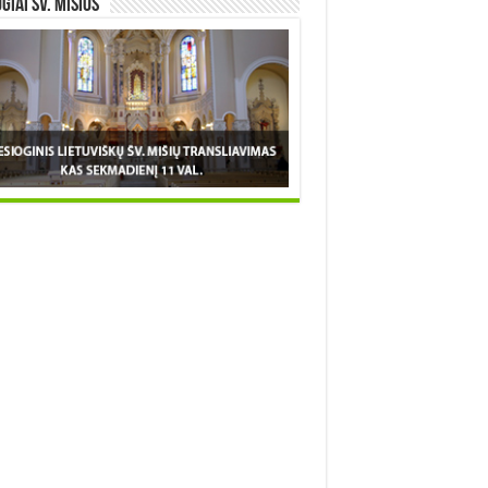
OGIAI šv. MIŠIOS