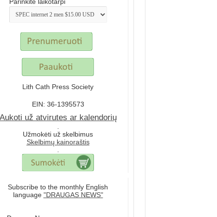
Parinkite laikotarpi
Lith Cath Press Society
EIN: 36-1395573
Aukoti už atvirutes ar kalendorių
.
Užmokėti už skelbimus
Skelbimų kainoraštis
.
Subscribe to the monthly English
language
"DRAUGAS NEWS"