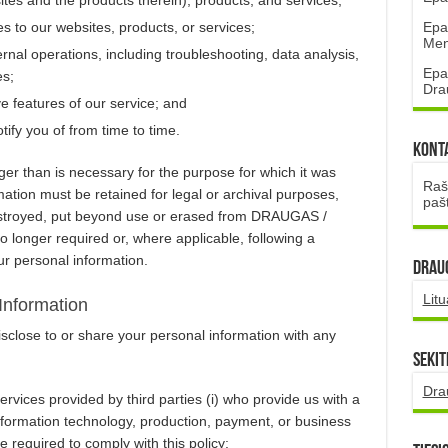
Epa
s to our websites, products, or services;
Mena
ernal operations, including troubleshooting, data analysis,
Epa
es;
Dra
ive features of our service; and
ify you of from time to time.
Kont
nger than is necessary for the purpose for which it was
Rašt
mation must be retained for legal or archival purposes,
paš
destroyed, put beyond use or erased from DRAUGAS /
onger required or, where applicable, following a
ur personal information.
DRAUG
Lit
Information
ose to or share your personal information with any
Sekit
Dra
rvices provided by third parties (i) who provide us with a
information technology, production, payment, or business
 required to comply with this policy;