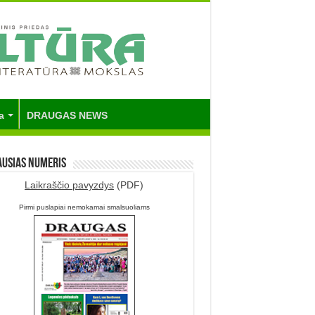
a
DRAUGAS NEWS
ausias numeris
Laikraščio pavyzdys
(PDF)
Pirmi puslapiai nemokamai smalsuoliams