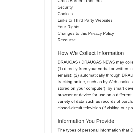
Cross Border Transfers
Security
Cookies
Links to Third Party Websites
Your Rights
Changes to this Privacy Policy
Recourse
How We Collect Information
DRAUGAS / DRAUGAS NEWS may collect p
(1) directly from your verbal or written 
emails); (2) automatically through DR
tracking online, such as by
Web cookies
stored on your computer), by smart devi
browser or device for use on a different
variety of data such as records of purcha
closed-circuit television (if visiting our p
Information You Provide
The types of personal information tha