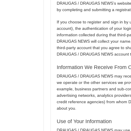
DRAUGAS / DRAUGAS NEWS’s websites an
by completing and submitting a registrat
If you choose to register and sign in by
account), the authentication of your logi
information collected during that third-p
DRAUGAS NEWS will collect your name, 
third-party account that you agree to sh
DRAUGAS / DRAUGAS NEWS account to be
Information We Receive From 
DRAUGAS / DRAUGAS NEWS may receive i
we operate or the other services we provi
example, business partners and sub-cont
advertising networks, analytics provider
credit reference agencies) from who
about you.
Use of Your Information
DRAUGAS / DRAUGAS NEWS may use your