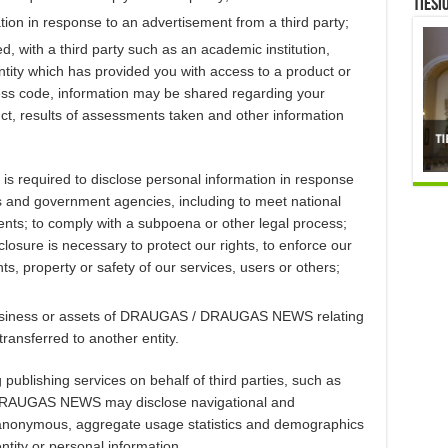
TIESI
tion in response to an advertisement from a third party;
 with a third party such as an academic institution,
ntity which has provided you with access to a product or
cess code, information may be shared regarding your
ct, results of assessments taken and other information
quired to disclose personal information in response
ies and government agencies, including to meet national
nts; to comply with a subpoena or other legal process;
closure is necessary to protect our rights, to enforce our
hts, property or safety of our services, users or others;
e business or assets of DRAUGAS / DRAUGAS NEWS relating
transferred to another entity.
 publishing services on behalf of third parties, such as
 DRAUGAS NEWS may disclose navigational and
f anonymous, aggregate usage statistics and demographics
ntity or personal information.