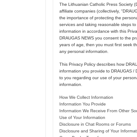
The Lithuanian Catholic Press Societ
affiliate companies (collectively, “DR
the importance of protecting the personal
services and taking reasonable steps to m
information in accordance with this Pri
DRAUGAS NEWS you consent to the practic
years of age, then you must first seek t
any personal information.
This Privacy Policy describes how DR
information you provide to DRAUGAS / 
to you regarding our use of your person
information.
How We Collect Information
Information You Provide
Information We Receive From Other So
Use of Your Information
Disclosure in Chat Rooms or Forums
Disclosure and Sharing of Your Informat