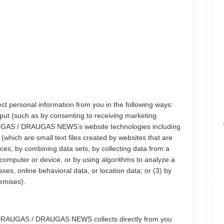
ersonal information from you in the following ways:
input (such as by consenting to receiving marketing
AUGAS / DRAUGAS NEWS’s website technologies including
(which are small text files created by websites that are
ces, by combining data sets, by collecting data from a
 computer or device, or by using algorithms to analyze a
ses, online behavioral data, or location data; or (3) by
remises).
t DRAUGAS / DRAUGAS NEWS collects directly from you