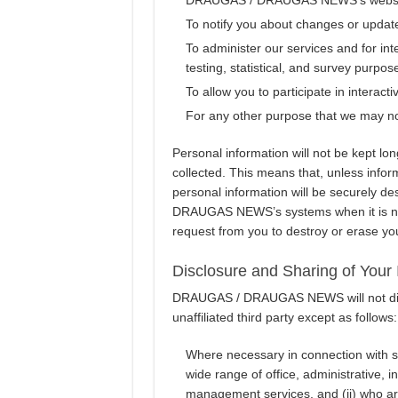
To notify you about changes or update
To administer our services and for int
testing, statistical, and survey purpos
To allow you to participate in interact
For any other purpose that we may not
Personal information will not be kept lo
collected. This means that, unless infor
personal information will be securely 
DRAUGAS NEWS’s systems when it is no l
request from you to destroy or erase yo
Disclosure and Sharing of Your 
DRAUGAS / DRAUGAS NEWS will not discl
unaffiliated third party except as follows:
Where necessary in connection with se
wide range of office, administrative, 
management services, and (ii) who are