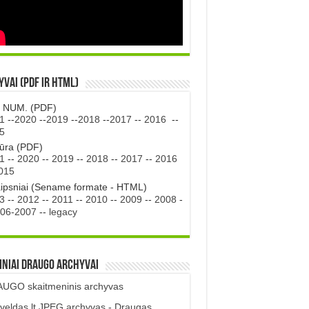
vai (PDF ir HTML)
. NUM. (PDF)
1
--
2020
--
2019
--
2018
--
2017
--
2016
--
5
tūra (PDF)
1
--
2020
--
2019
--
2018
--
2017
--
2016
015
aipsniai (Sename formate - HTML)
3
--
2012
--
2011
--
2010
--
2009
--
2008
-
06-2007
--
legacy
iniai DRAUGO Archyvai
UGO skaitmeninis archyvas
veldas.lt JPEG archyvas - Draugas