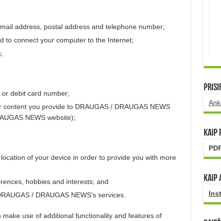
email address, postal address and telephone number;
d to connect your computer to the Internet;
;
Prisi
 or debit card number;
Ank
er content you provide to DRAUGAS / DRAUGAS NEWS
DRAUGAS NEWS website);
Kaip
PDF
location of your device in order to provide you with more
Kaip 
rences, hobbies and interests; and
Ins
f DRAUGAS / DRAUGAS NEWS’s services.
 make use of additional functionality and features of