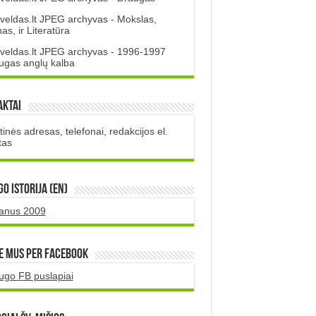
veldas.lt JPEG archyvas - Mokslas,
s, ir Literatūra
veldas.lt JPEG archyvas - 1996-1997
ugas anglų kalba
aktai
inės adresas, telefonai, redakcijos el.
tas
O istorija (EN)
uanus 2009
e mus per Facebook
ugo FB puslapiai