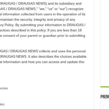
y (DRAUGAS / DRAUGAS NEWS) and its subsidiary and
AUGAS / DRAUGAS NEWS,” “we,” “us” or “our”) recognize
 information collected from users in the operation of its
aintain the security, integrity and privacy of any
vacy Policy. By submitting your information to DRAUGAS /
es described in this policy. If you are less than 18
he consent of your parent or guardian prior to submitting
AUGAS / DRAUGAS NEWS collects and uses the personal
DRAUGAS NEWS. It also describes the choices available
al information and how you can access and update this
urces
Prenu
ion