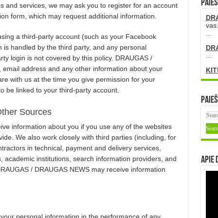
PAIEŠ
d services, we may ask you to register for an account
ion form, which may request additional information.
DR
vas.
...
 using a third-party account (such as your Facebook
n is handled by the third party, and any personal
DR
...
arty login is not covered by this policy. DRAUGAS /
email address and any other information about your
KIT
are with us at the time you give permission for your
 linked to your third-party account.
Paieš
Other Sources
nformation about you if you use any of the websites
de. We also work closely with third parties (including, for
ractors in technical, payment and delivery services,
s, academic institutions, search information providers, and
Apie 
m DRAUGAS / DRAUGAS NEWS may receive information
 personal information in the performance of any