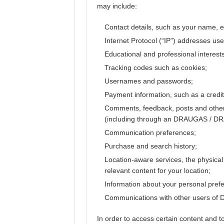
may include:
Contact details, such as your name, 
Internet Protocol (“IP”) addresses use
Educational and professional interests
Tracking codes such as cookies;
Usernames and passwords;
Payment information, such as a credit
Comments, feedback, posts and oth
(including through an DRAUGAS / 
Communication preferences;
Purchase and search history;
Location-aware services, the physical 
relevant content for your location;
Information about your personal prefe
Communications with other users o
In order to access certain content and to