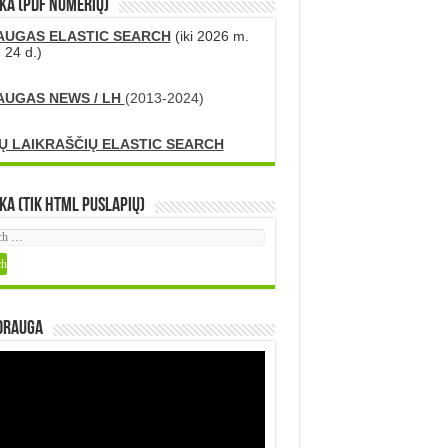
KA (PDF numerių)
AUGAS ELASTIC SEARCH
(iki 2026 m.
 24 d.)
AUGAS NEWS / LH
(2013-2024)
Ų LAIKRAŠČIŲ ELASTIC SEARCH
ka (tik HTML puslapių)
DRAUGA