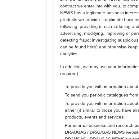
contract we enter into with you, to co
NEWS has a legitimate business interest
products we provide. Legitimate business
following: providing direct marketing an
advertising; modifying, improving or pe
detecting fraud; investigating suspicious 
can be found
here
) and otherwise keepi
analytics.
In addition, we may use your information 
required):
To provide you with information about
To send you periodic catalogues 
To provide you with information about
either (i) similar to those you have al
products, events and services;
For internal business and research p
DRAUGAS / DRAUGAS NEWS websites (i
DRAUGAS / DRAUGAS NEWS’s websites 