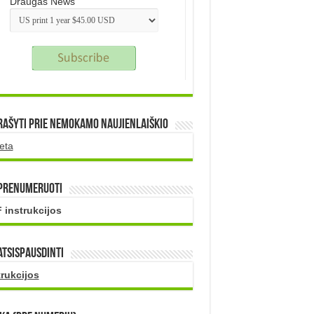
Draugas News
rašyti prie nemokamo naujienlaiškio
eta
 prenumeruoti
 instrukcijos
atsispausdinti
trukcijos