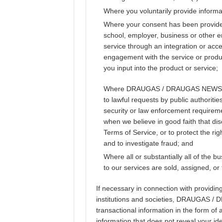
Where you voluntarily provide informa
Where your consent has been provided,
school, employer, business or other e
service through an integration or ac
engagement with the service or produ
you input into the product or service;
Where DRAUGAS / DRAUGAS NEWS is re
to lawful requests by public authorit
security or law enforcement requireme
when we believe in good faith that dis
Terms of Service, or to protect the rig
and to investigate fraud; and
Where all or substantially all of th
to our services are sold, assigned, or 
If necessary in connection with providing
institutions and societies, DRAUGAS /
transactional information in the form o
information that does not reveal your ide