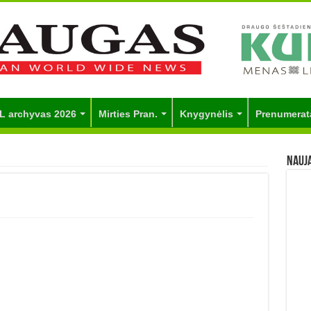
L archyvas 2026
Mirties Pran.
Knygynėlis
Prenumerat
Nauj