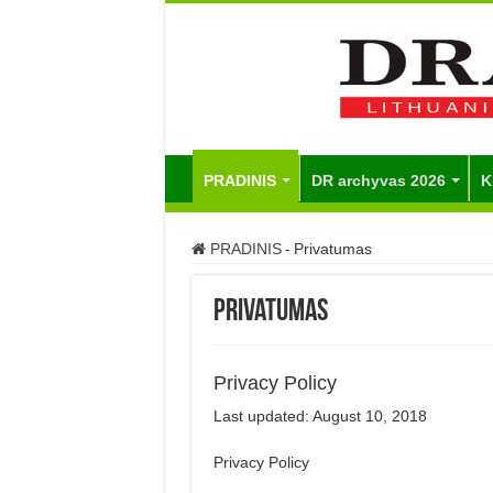
PRADINIS
DR archyvas 2026
K
PRADINIS
-
Privatumas
Privatumas
Privacy Policy
Last updated: August 10, 2018
Privacy Policy