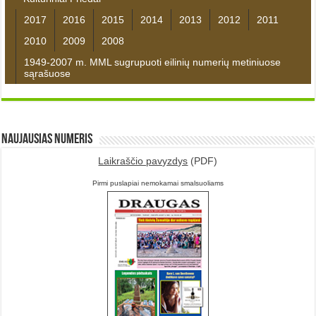
2017
2016
2015
2014
2013
2012
2011
2010
2009
2008
1949-2007 m. MML sugrupuoti eilinių numerių metiniuose
sąrašuose
Naujausias numeris
Laikraščio pavyzdys
(PDF)
Pirmi puslapiai nemokamai smalsuoliams