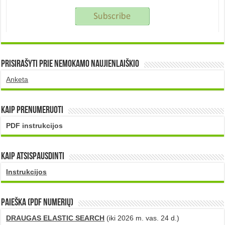
Prisirašyti prie nemokamo naujienlaiškio
Anketa
Kaip prenumeruoti
PDF instrukcijos
Kaip atsispausdinti
Instrukcijos
PAIEŠKA (PDF numerių)
DRAUGAS ELASTIC SEARCH
(iki 2026 m. vas. 24 d.)