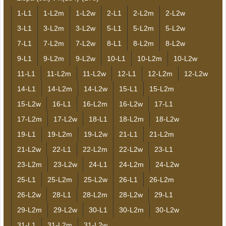
1-L1
1-L2m
1-L2w
2-L1
2-L2m
2-L2w
3-L1
3-L2m
3-L2w
5-L1
5-L2m
5-L2w
7-L1
7-L2m
7-L2w
8-L1
8-L2m
8-L2w
9-L1
9-L2m
9-L2w
10-L1
10-L2m
10-L2w
11-L1
11-L2m
11-L2w
12-L1
12-L2m
12-L2w
14-L1
14-L2m
14-L2w
15-L1
15-L2m
15-L2w
16-L1
16-L2m
16-L2w
17-L1
17-L2m
17-L2w
18-L1
18-L2m
18-L2w
19-L1
19-L2m
19-L2w
21-L1
21-L2m
21-L2w
22-L1
22-L2m
22-L2w
23-L1
23-L2m
23-L2w
24-L1
24-L2m
24-L2w
25-L1
25-L2m
25-L2w
26-L1
26-L2m
26-L2w
28-L1
28-L2m
28-L2w
29-L1
29-L2m
29-L2w
30-L1
30-L2m
30-L2w
31-L1
31-L2m
31-L2w