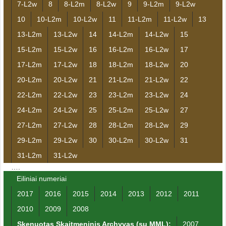
7-L2w
8
8-L2m
8-L2w
9
9-L2m
9-L2w
10
10-L2m
10-L2w
11
11-L2m
11-L2w
13
13-L2m
13-L2w
14
14-L2m
14-L2w
15
15-L2m
15-L2w
16
16-L2m
16-L2w
17
17-L2m
17-L2w
18
18-L2m
18-L2w
20
20-L2m
20-L2w
21
21-L2m
21-L2w
22
22-L2m
22-L2w
23
23-L2m
23-L2w
24
24-L2m
24-L2w
25
25-L2m
25-L2w
27
27-L2m
27-L2w
28
28-L2m
28-L2w
29
29-L2m
29-L2w
30
30-L2m
30-L2w
31
31-L2m
31-L2w
….
Eiliniai numeriai
2017
2016
2015
2014
2013
2012
2011
2010
2009
2008
Skenuotas Skaitmeninis Archyvas (su MML):
2007