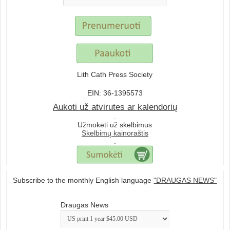
Lith Cath Press Society
EIN: 36-1395573
Aukoti už atvirutes ar kalendorių
.
Užmokėti už skelbimus
Skelbimų kainoraštis
.
Subscribe to the monthly English language
"DRAUGAS NEWS"
Draugas News