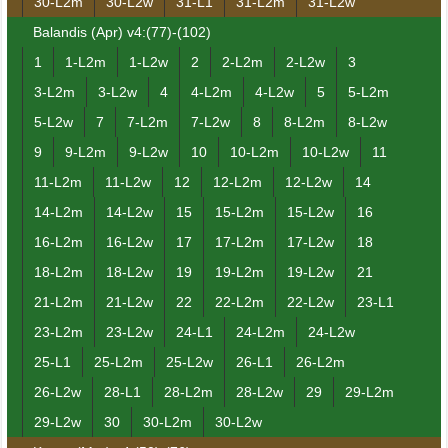
30-L2m
30-L2w
31-L1
31-L2m
31-L2w
Balandis (Apr) v4:(77)-(102)
1
1-L2m
1-L2w
2
2-L2m
2-L2w
3
3-L2m
3-L2w
4
4-L2m
4-L2w
5
5-L2m
5-L2w
7
7-L2m
7-L2w
8
8-L2m
8-L2w
9
9-L2m
9-L2w
10
10-L2m
10-L2w
11
11-L2m
11-L2w
12
12-L2m
12-L2w
14
14-L2m
14-L2w
15
15-L2m
15-L2w
16
16-L2m
16-L2w
17
17-L2m
17-L2w
18
18-L2m
18-L2w
19
19-L2m
19-L2w
21
21-L2m
21-L2w
22
22-L2m
22-L2w
23-L1
23-L2m
23-L2w
24-L1
24-L2m
24-L2w
25-L1
25-L2m
25-L2w
26-L1
26-L2m
26-L2w
28-L1
28-L2m
28-L2w
29
29-L2m
29-L2w
30
30-L2m
30-L2w