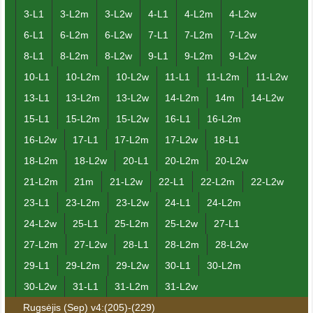
3-L1
3-L2m
3-L2w
4-L1
4-L2m
4-L2w
6-L1
6-L2m
6-L2w
7-L1
7-L2m
7-L2w
8-L1
8-L2m
8-L2w
9-L1
9-L2m
9-L2w
10-L1
10-L2m
10-L2w
11-L1
11-L2m
11-L2w
13-L1
13-L2m
13-L2w
14-L2m
14m
14-L2w
15-L1
15-L2m
15-L2w
16-L1
16-L2m
16-L2w
17-L1
17-L2m
17-L2w
18-L1
18-L2m
18-L2w
20-L1
20-L2m
20-L2w
21-L2m
21m
21-L2w
22-L1
22-L2m
22-L2w
23-L1
23-L2m
23-L2w
24-L1
24-L2m
24-L2w
25-L1
25-L2m
25-L2w
27-L1
27-L2m
27-L2w
28-L1
28-L2m
28-L2w
29-L1
29-L2m
29-L2w
30-L1
30-L2m
30-L2w
31-L1
31-L2m
31-L2w
Rugsėjis (Sep) v4:(205)-(229)