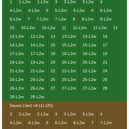
1
1-L2m
1-L2w
3
3-L2m
3-L2w
4
4-L2m
4-L2w
5
5-L2m
5-L2w
6
6-L2m
6-L2w
7
7-L2m
7-L2w
8
8-L2m
8-L2w
10
10-L2m
10-L2w
11
11-L2m
11-L2w
12
12-L2m
12-L2w
13
13-L2m
13-L2w
14
14-L2m
14-L2w
15
15-L2m
15-L2w
17
17-L2m
17-L2w
18
18-L2m
18-L2w
19
19-L2m
19-L2w
20
20-L2m
20-L2w
21
21-L2m
21-L2w
22
22-L2m
22-L2w
24
24-L2m
24-L2w
25
25-L2m
25-L2w
26
26-L2m
26-L2w
27
27-L2m
27-L2w
28
28-L2m
28-L2w
Sausis (Jan) v4:(1)-(25)
2
2-L2m
2-L2w
3
3-L2m
3-L2w
4
4-L2m
4-L2w
6
6-L2m
6-L2w
7
7-L2m