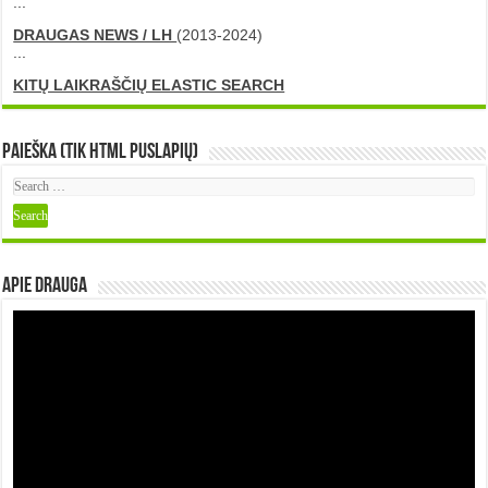
...
DRAUGAS NEWS / LH
(2013-2024)
...
KITŲ LAIKRAŠČIŲ ELASTIC SEARCH
Paieška (tik HTML puslapių)
Apie DRAUGA