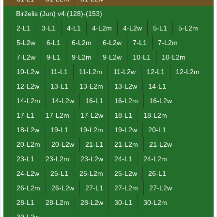
Birželis (Jun) v4:(128)-(153)
2-L1
3-L1
4-L1
4-L2m
4-L2w
5-L1
5-L2m
5-L2w
6-L1
6-L2m
6-L2w
7-L1
7-L2m
7-L2w
9-L1
9-L2m
9-L2w
10-L1
10-L2m
10-L2w
11-L1
11-L2m
11-L2w
12-L1
12-L2m
12-L2w
13-L1
13-L2m
13-L2w
14-L1
14-L2m
14-L2w
16-L1
16-L2m
16-L2w
17-L1
17-L2m
17-L2w
18-L1
18-L2m
18-L2w
19-L1
19-L2m
19-L2w
20-L1
20-L2m
20-L2w
21-L1
21-L2m
21-L2w
23-L1
23-L2m
23-L2w
24-L1
24-L2m
24-L2w
25-L1
25-L2m
25-L2w
26-L1
26-L2m
26-L2w
27-L1
27-L2m
27-L2w
28-L1
28-L2m
28-L2w
30-L1
30-L2m