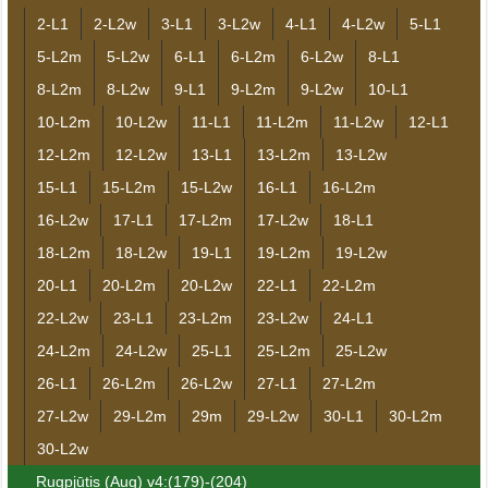
2-L1
2-L2w
3-L1
3-L2w
4-L1
4-L2w
5-L1
5-L2m
5-L2w
6-L1
6-L2m
6-L2w
8-L1
8-L2m
8-L2w
9-L1
9-L2m
9-L2w
10-L1
10-L2m
10-L2w
11-L1
11-L2m
11-L2w
12-L1
12-L2m
12-L2w
13-L1
13-L2m
13-L2w
15-L1
15-L2m
15-L2w
16-L1
16-L2m
16-L2w
17-L1
17-L2m
17-L2w
18-L1
18-L2m
18-L2w
19-L1
19-L2m
19-L2w
20-L1
20-L2m
20-L2w
22-L1
22-L2m
22-L2w
23-L1
23-L2m
23-L2w
24-L1
24-L2m
24-L2w
25-L1
25-L2m
25-L2w
26-L1
26-L2m
26-L2w
27-L1
27-L2m
27-L2w
29-L2m
29m
29-L2w
30-L1
30-L2m
30-L2w
Rugpjūtis (Aug) v4:(179)-(204)