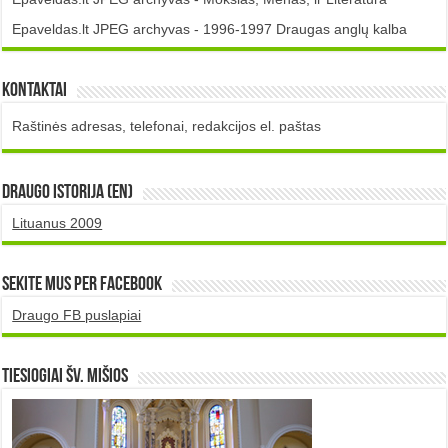
Epaveldas.lt JPEG archyvas - 1996-1997 Draugas anglų kalba
Kontaktai
Raštinės adresas, telefonai, redakcijos el. paštas
DRAUGO istorija (EN)
Lituanus 2009
Sekite mus per Facebook
Draugo FB puslapiai
TIESIOGIAI šv. MIŠIOS