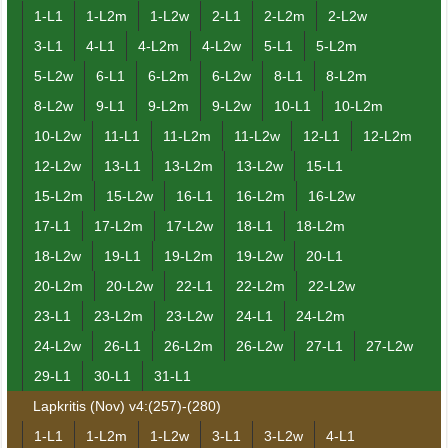
1-L1
1-L2m
1-L2w
2-L1
2-L2m
2-L2w
3-L1
4-L1
4-L2m
4-L2w
5-L1
5-L2m
5-L2w
6-L1
6-L2m
6-L2w
8-L1
8-L2m
8-L2w
9-L1
9-L2m
9-L2w
10-L1
10-L2m
10-L2w
11-L1
11-L2m
11-L2w
12-L1
12-L2m
12-L2w
13-L1
13-L2m
13-L2w
15-L1
15-L2m
15-L2w
16-L1
16-L2m
16-L2w
17-L1
17-L2m
17-L2w
18-L1
18-L2m
18-L2w
19-L1
19-L2m
19-L2w
20-L1
20-L2m
20-L2w
22-L1
22-L2m
22-L2w
23-L1
23-L2m
23-L2w
24-L1
24-L2m
24-L2w
26-L1
26-L2m
26-L2w
27-L1
27-L2w
29-L1
30-L1
31-L1
Lapkritis (Nov) v4:(257)-(280)
1-L1
1-L2m
1-L2w
3-L1
3-L2w
4-L1