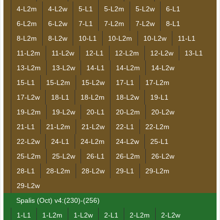
4-L2m
4-L2w
5-L1
5-L2m
5-L2w
6-L1
6-L2m
6-L2w
7-L1
7-L2m
7-L2w
8-L1
8-L2m
8-L2w
10-L1
10-L2m
10-L2w
11-L1
11-L2m
11-L2w
12-L1
12-L2m
12-L2w
13-L1
13-L2m
13-L2w
14-L1
14-L2m
14-L2w
15-L1
15-L2m
15-L2w
17-L1
17-L2m
17-L2w
18-L1
18-L2m
18-L2w
19-L1
19-L2m
19-L2w
20-L1
20-L2m
20-L2w
21-L1
21-L2m
21-L2w
22-L1
22-L2m
22-L2w
24-L1
24-L2m
24-L2w
25-L1
25-L2m
25-L2w
26-L1
26-L2m
26-L2w
28-L1
28-L2m
28-L2w
29-L1
29-L2m
29-L2w
Spalis (Oct) v4:(230)-(256)
1-L1
1-L2m
1-L2w
2-L1
2-L2m
2-L2w