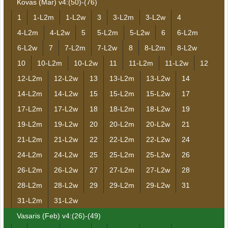
Kovas (Mar) v4:(50)-(76)
1
1-L2m
1-L2w
3
3-L2m
3-L2w
4
4-L2m
4-L2w
5
5-L2m
5-L2w
6
6-L2m
6-L2w
7
7-L2m
7-L2w
8
8-L2m
8-L2w
10
10-L2m
10-L2w
11
11-L2m
11-L2w
12
12-L2m
12-L2w
13
13-L2m
13-L2w
14
14-L2m
14-L2w
15
15-L2m
15-L2w
17
17-L2m
17-L2w
18
18-L2m
18-L2w
19
19-L2m
19-L2w
20
20-L2m
20-L2w
21
21-L2m
21-L2w
22
22-L2m
22-L2w
24
24-L2m
24-L2w
25
25-L2m
25-L2w
26
26-L2m
26-L2w
27
27-L2m
27-L2w
28
28-L2m
28-L2w
29
29-L2m
29-L2w
31
31-L2m
31-L2w
Vasaris (Feb) v4:(26)-(49)