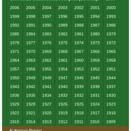
2006
2005
2004
2003
2002
2001
2000
1999
1998
1997
1996
1995
1994
1993
1992
1991
1990
1989
1988
1987
1986
1985
1984
1983
1982
1981
1980
1979
1978
1977
1976
1975
1974
1973
1972
1971
1970
1969
1968
1967
1966
1965
1964
1963
1962
1961
1960
1959
1958
1957
1956
1955
1954
1953
1952
1951
1950
1949
1948
1947
1946
1945
1944
1943
1942
1941
1940
1939
1938
1937
1936
1935
1934
1933
1932
1931
1930
1929
1928
1927
1926
1925
1924
1923
1922
1921
1920
1919
1918
1917
1916
1915
1914
1913
1912
1911
1910
1909
Kultūriniai Priedai