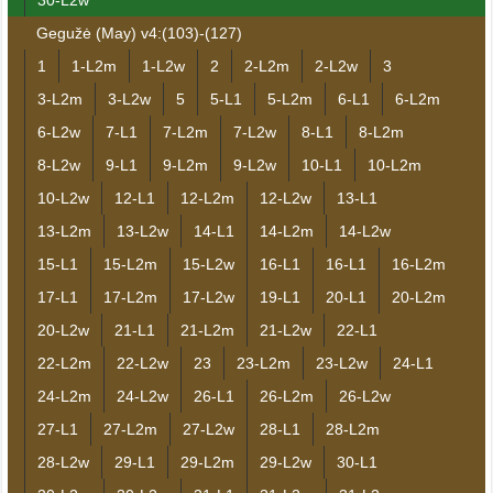
30-L2w
Gegužė (May) v4:(103)-(127)
1
1-L2m
1-L2w
2
2-L2m
2-L2w
3
3-L2m
3-L2w
5
5-L1
5-L2m
6-L1
6-L2m
6-L2w
7-L1
7-L2m
7-L2w
8-L1
8-L2m
8-L2w
9-L1
9-L2m
9-L2w
10-L1
10-L2m
10-L2w
12-L1
12-L2m
12-L2w
13-L1
13-L2m
13-L2w
14-L1
14-L2m
14-L2w
15-L1
15-L2m
15-L2w
16-L1
16-L1
16-L2m
17-L1
17-L2m
17-L2w
19-L1
20-L1
20-L2m
20-L2w
21-L1
21-L2m
21-L2w
22-L1
22-L2m
22-L2w
23
23-L2m
23-L2w
24-L1
24-L2m
24-L2w
26-L1
26-L2m
26-L2w
27-L1
27-L2m
27-L2w
28-L1
28-L2m
28-L2w
29-L1
29-L2m
29-L2w
30-L1