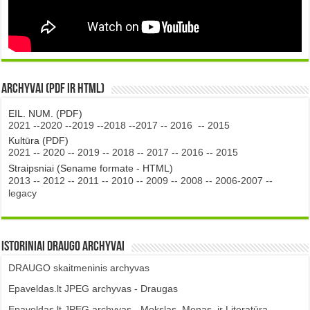
Archyvai (PDF ir HTML)
EIL. NUM. (PDF)
2021
--
2020
--
2019
--
2018
--
2017
--
2016
--
2015
Kultūra (PDF)
2021
--
2020
--
2019
--
2018
--
2017
--
2016
--
2015
Straipsniai (Sename formate - HTML)
2013
--
2012
--
2011
--
2010
--
2009
--
2008
--
2006-2007
--
legacy
Istoriniai DRAUGO Archyvai
DRAUGO skaitmeninis archyvas
Epaveldas.lt JPEG archyvas - Draugas
Epaveldas.lt JPEG archyvas - Mokslas, Menas, ir Literatūra