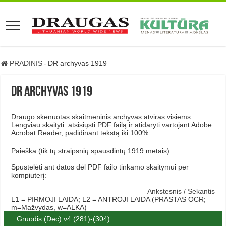
PRADINIS
-
DR archyvas 1919
DR archyvas 1919
Draugo skenuotas skaitmeninis archyvas atviras visiems.
Lengviau skaityti: atsisiųsti PDF failą ir atidaryti vartojant Adobe
Acrobat Reader, padidinant tekstą iki 100%.
Paieška (tik tų straipsnių spausdintų 1919 metais)
Spustelėti ant datos dėl PDF failo tinkamo skaitymui per
kompiuterį:
Ankstesnis
/
Sekantis
L1 = PIRMOJI LAIDA; L2 = ANTROJI LAIDA (PRASTAS OCR;
m=Mažvydas, w=ALKA)
Gruodis (Dec) v4:(281)-(304)