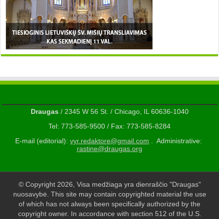
Draugas
/ 2345 W 56 St. / Chicago, IL 60636-1040
Tel: 773-585-9500 / Fax: 773-585-8284
E-mail (editorial):
vyr.redaktore@gmail.com
. Administrative:
rastine@draugas.org
© Copyright 2026, Visa medžiaga yra dienraščio "Draugas"
nuosavybė. This site may contain copyrighted material the use
of which has not always been specifically authorized by the
copyright owner. In accordance with section 512 of the U.S.