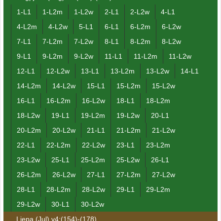
1-L1
1-L2m
1-L2w
2-L1
2-L2w
4-L1
4-L2m
4-L2w
5-L1
6-L1
6-L2m
6-L2w
7-L1
7-L2m
7-L2w
8-L1
8-L2m
8-L2w
9-L1
9-L2m
9-L2w
11-L1
11-L2m
11-L2w
12-L1
12-L2w
13-L1
13-L2m
13-L2w
14-L1
14-L2m
14-L2w
15-L1
15-L2m
15-L2w
16-L1
16-L2m
16-L2w
18-L1
18-L2m
18-L2w
19-L1
19-L2m
19-L2w
20-L1
20-L2m
20-L2w
21-L1
21-L2m
21-L2w
22-L1
22-L2m
22-L2w
23-L1
23-L2m
23-L2w
25-L1
25-L2m
25-L2w
26-L1
26-L2m
26-L2w
27-L1
27-L2m
27-L2w
28-L1
28-L2m
28-L2w
29-L1
29-L2m
29-L2w
30-L1
30-L2w
Liepa (Jul) v4:(154)-(178)