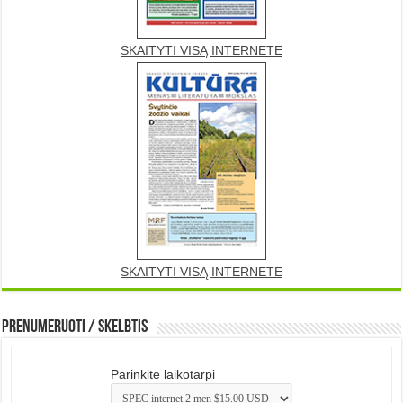
SKAITYTI VISĄ INTERNETE
SKAITYTI VISĄ INTERNETE
Prenumeruoti / Skelbtis
Parinkite laikotarpi