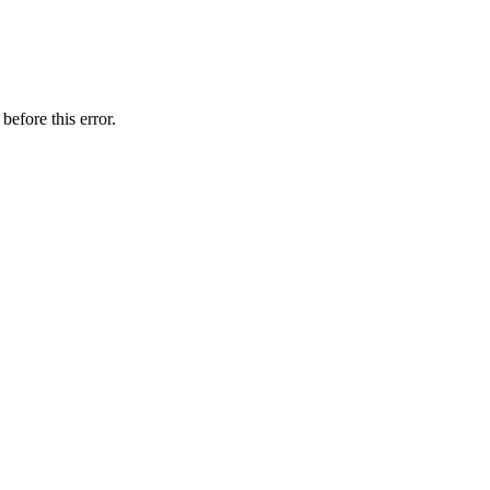
before this error.